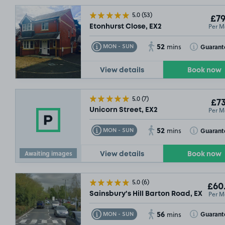
5.0
(53)
£79
Per M
Etonhurst Close, EX2
52
Toggle Tooltip
Toggle Toolt
Guarant
MON - SUN
mins
View details
Book now
5.0
(7)
£73
Per M
Unicorn Street, EX2
52
Toggle Tooltip
Toggle Toolt
Guarant
MON - SUN
mins
Awaiting images
View details
Book now
5.0
(6)
£60
Per M
Sainsbury's Hill Barton Road, EX1
56
Toggle Tooltip
Toggle Toolt
Guarant
MON - SUN
mins