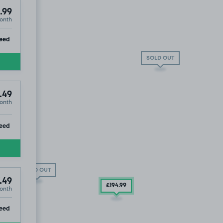
.99
onth
ip
eed
SOLD OUT
.49
onth
ip
eed
SOLD OUT
.49
£194
.99
onth
ip
eed