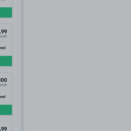
.99
onth
ip
eed
100
onth
ip
eed
.99