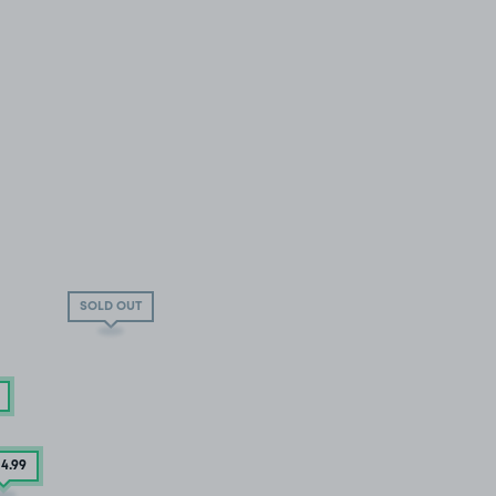
SOLD OUT
04
.99