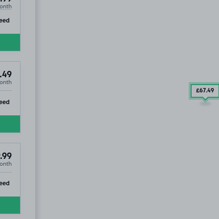
onth
ip
eed
.49
onth
£67
.49
ip
eed
.99
onth
2
ip
eed