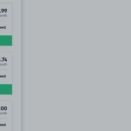
.99
onth
ip
eed
.74
onth
ip
eed
.00
onth
ip
eed