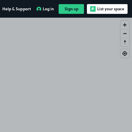
Help & Support
Log in
Sign up
List your space