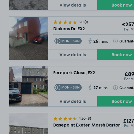
View details
Book now
5.0
(1)
£257
Per M
Dickens Dr, EX2
26
Toggle Tooltip
Toggle Toolt
Guarant
MON - SUN
mins
View details
Book now
Fernpark Close, EX2
£89
Per M
27
Toggle Tooltip
Toggle Toolt
Guarant
MON - SUN
mins
View details
Book now
4.50
(8)
£127
Per M
Basepoint Exeter, Marsh Barton Tradi