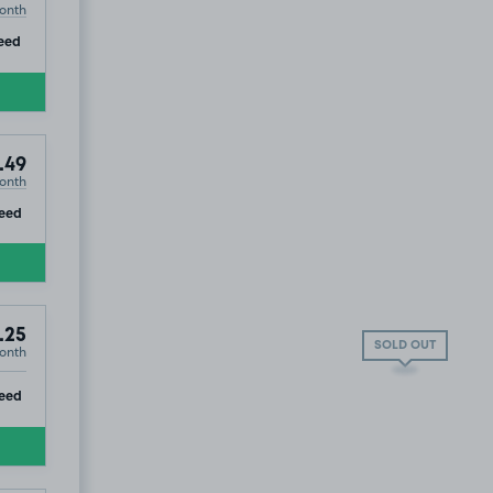
onth
ip
eed
.49
onth
ip
eed
.25
SOLD OUT
onth
ip
eed