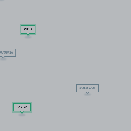
£100
0/08/26
SOLD OUT
£62
.25