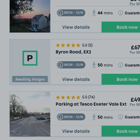
Per M
44
Toggle Tooltip
Toggle Toolt
Guarant
MON - SUN
mins
View details
Book now
5.0
(5)
£67
Per M
Byron Road, EX2
50
Toggle Tooltip
Toggle Toolt
Guarant
MON - SUN
mins
Awaiting images
View details
Book now
5.0
(74)
£49
Per M
Parking at Tesco Exeter Vale Extra, EX
50
Toggle Tooltip
Toggle Toolt
Guarant
MON - SUN
mins
View details
Book now