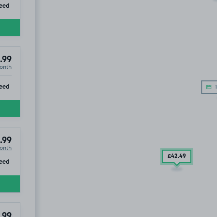
ip
eed
.99
onth
ip
eed
1
.99
onth
£42
.49
ip
eed
.99