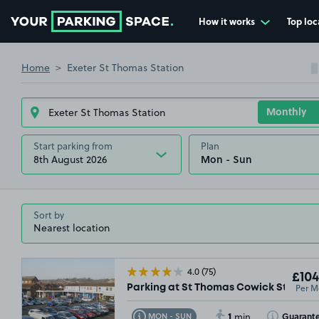
How it works
Top loc
Go to the homepage
Home
Exeter St Thomas Station
Start parking from
Plan
8th August 2026
Sort by
4.0
(75)
£104
Per M
Parking at St Thomas Cowick Street, E
1
Toggle Tooltip
Toggle Toolti
Guarant
MON - SUN
min