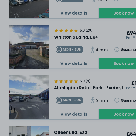
View details
Book now
5.0
(29)
£94
Per M
Whitton & Laing, EX4
4
Toggle Tooltip
Toggle Toolt
Guarant
MON - SUN
mins
View details
Book now
5.0
(8)
£
Per M
Alphington Retail Park - Exeter, EX2
5
Toggle Tooltip
Toggle Toolt
Guarant
MON - SUN
mins
View details
Book now
Queens Rd, EX2
£54