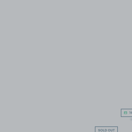
14
SOLD OUT