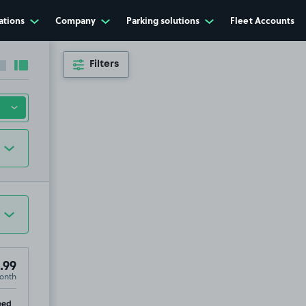
ations
Company
Parking solutions
Fleet Accounts
Filters
Collapse sidebar
Expand sidebar
.99
onth
xeter, EX4
p
eed