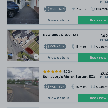
Per M
7
Toggle Tooltip
Toggle Toolt
Guarant
MON - SUN
mins
View details
Book now
Newlands Close, EX2
£42
Per M
13
Toggle Tooltip
Toggle Toolt
Guarant
MON - SUN
mins
View details
Book now
5.0
(6)
£62
Per M
Sainsbury's Marsh Barton, EX2
14
Toggle Tooltip
Toggle Toolt
Guarant
MON - SUN
mins
View details
Book now