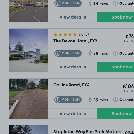
34
Toggle Tooltip
Toggle Toolt
Guarant
MON - SUN
mins
View details
Book now
5.0
(5)
£74
Per M
The Devon Hotel, EX2
38
Toggle Tooltip
Toggle Toolt
Guarant
MON - SUN
mins
View details
Book now
Collins Road, EX4
£104
Per M
39
Toggle Tooltip
Toggle Toolt
Guarant
MON - SUN
mins
View details
Book now
Stapleton Way Elm Park Matford, EX2
£54