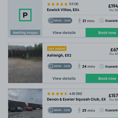
5.0
(4)
£194
Per M
Exwick Villas, EX4
21
Toggle Tooltip
Toggle Toolt
Guarant
MON - SUN
mins
Awaiting images
View details
Book now
Just added
£67
Per M
Ashleigh, EX2
24
Toggle Tooltip
Toggle Toolt
Guarant
MON - SUN
mins
View details
Book now
4.50
(90)
£157
Per M
Devon & Exeter Squash Club, EX4
25
Toggle Tooltip
Toggle Toolt
Guarant
MON - SUN
mins