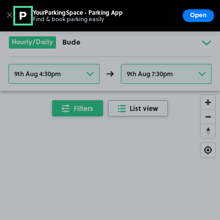
YourParkingSpace - Parking App
✕
Open
Find & book parking easily
Show
Go to the homepage
Hourly/Daily
Bude
9th Aug 4:30pm
9th Aug 7:30pm
Filters
List view