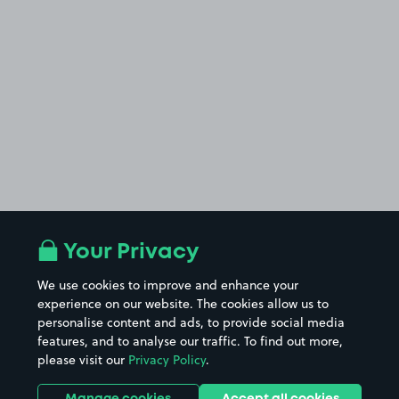
Your Privacy
We use cookies to improve and enhance your
experience on our website. The cookies allow us to
personalise content and ads, to provide social media
features, and to analyse our traffic. To find out more,
please visit our
Privacy Policy
.