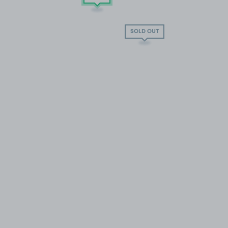
SOLD OUT