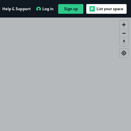
Help & Support
Log in
Sign up
List your space