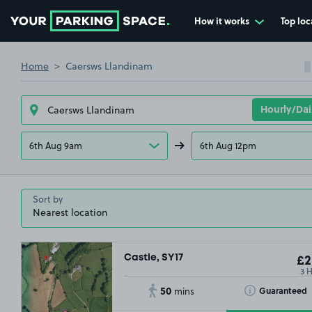
How it works
Top loc
Go to the homepage
Home
Caersws Llandinam
6th Aug 9am
6th Aug 12pm
Sort by
Castle, SY17
£2
3 
50
Toggle Tooltip
Guaranteed
mins