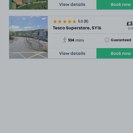
View details
Book now
5.0
(8)
£3
3 
Tesco Superstore, SY16
104
Toggle Tooltip
Guaranteed
mins
View details
Book now