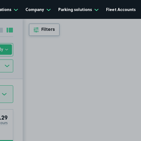
ations
Company
Parking solutions
Fleet Accounts
Filters
Collapse sidebar
Expand sidebar
.29
Hours