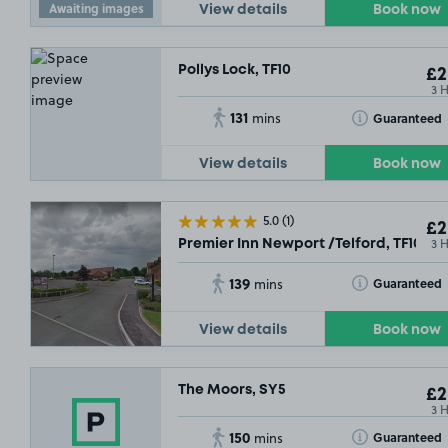
Awaiting images
View details
Book now
Pollys Lock, TF10
£2
3 
131
Toggle Tooltip
Guaranteed
mins
View details
Book now
5.0
(1)
£2
3 
Premier Inn Newport /Telford, TF10
139
Toggle Tooltip
Guaranteed
mins
View details
Book now
The Moors, SY5
£2
3 
150
Toggle Tooltip
Guaranteed
mins