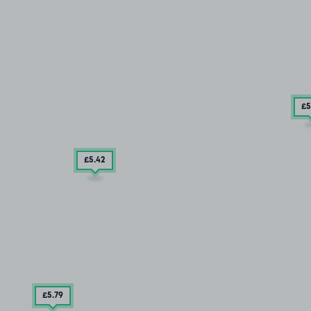
£5
£5
.42
£5
.79