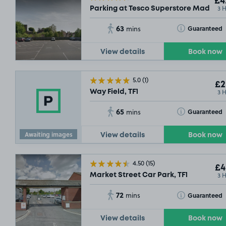
£4
3 
Parking at Tesco Superstore Madeley,
63
Toggle Tooltip
Guaranteed
mins
View details
Book now
5.0
(1)
£2
3 
Way Field, TF1
65
Toggle Tooltip
Guaranteed
mins
Awaiting images
View details
Book now
4.50
(15)
£4
3 
Market Street Car Park, TF1
72
Toggle Tooltip
Guaranteed
mins
View details
Book now