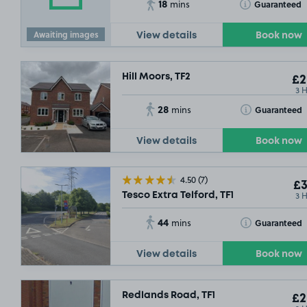
18
Toggle Tooltip
Guaranteed
mins
Awaiting images
View details
Book now
Hill Moors, TF2
£2
3 
28
Toggle Tooltip
Guaranteed
mins
View details
Book now
4.50
(7)
£3
3 
Tesco Extra Telford, TF1
44
Toggle Tooltip
Guaranteed
mins
View details
Book now
£2
.29
Redlands Road, TF1
£2