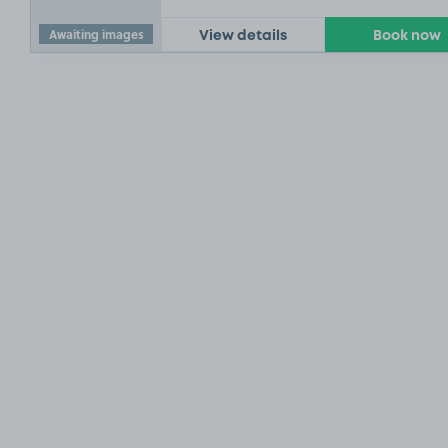
Awaiting images
View details
Book now