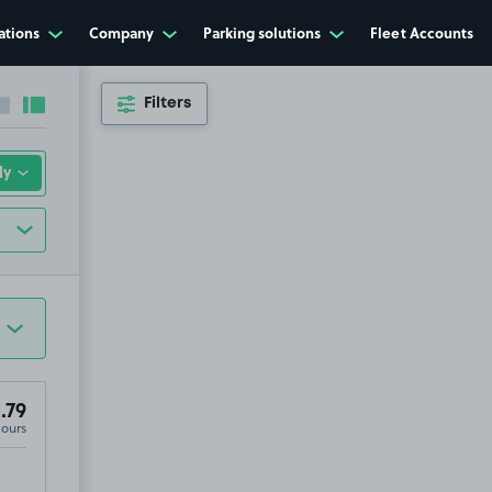
ations
Company
Parking solutions
Fleet Accounts
Filters
Collapse sidebar
Expand sidebar
.79
Hours