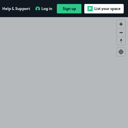
Help & Support
Log in
Sign up
List your space