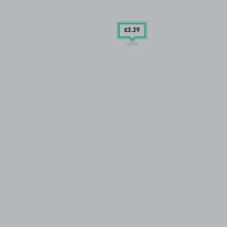
£2
.29