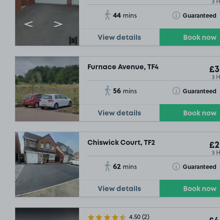
3 
44
Toggle Tooltip
Guaranteed
mins
View details
Book now
Furnace Avenue, TF4
£3
3 
56
Toggle Tooltip
Guaranteed
mins
View details
Book now
Chiswick Court, TF2
£2
3 
62
Toggle Tooltip
Guaranteed
mins
View details
Book now
4.50
(2)