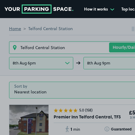
How it works
Top loc
Go to the homepage
Home
Telford Central Station
8th Aug 6pm
8th Aug 9pm
Sort by
5.0
(158)
£5
3 
Premier Inn Telford Central, TF3
1
Toggle Tooltip
Guaranteed
min