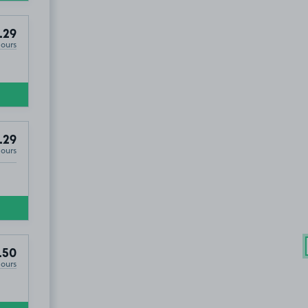
.29
Hours
.29
Hours
1
.50
Hours