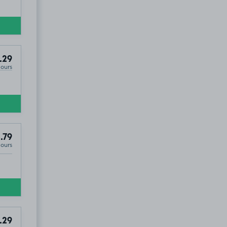
.29
Hours
.79
Hours
.29