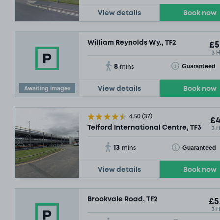
View details
Book now
William Reynolds Wy., TF2
£5
3 
8
Toggle Tooltip
Guaranteed
mins
Awaiting images
View details
Book now
SOLD OUT
4.50
(37)
£4
3 
Telford International Centre, TF3
13
Toggle Tooltip
Guaranteed
mins
View details
Book now
Brookvale Road, TF2
£5
3 