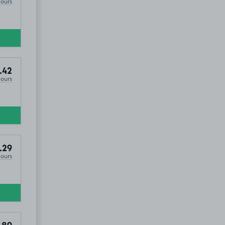
Hours
.42
Hours
.29
Hours