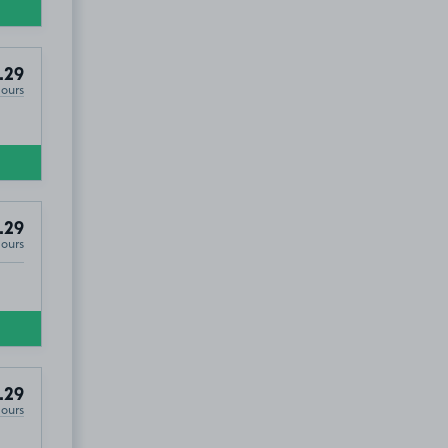
.29
Hours
.29
Hours
.29
Hours