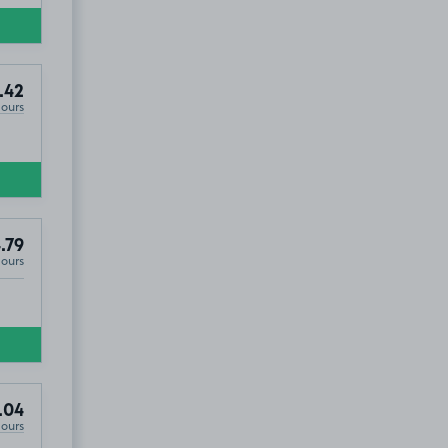
.42
Hours
.79
Hours
.04
Hours