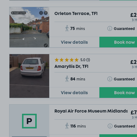
Orleton Terrace, TF1
£2
3 
75
Toggle Tooltip
Guaranteed
mins
View details
Book now
5.0
(1)
£2
3 
Amaryllis Dr, TF1
84
Toggle Tooltip
Guaranteed
mins
View details
Book now
Royal Air Force Museum Midlands, TF1
£7
3 
116
Toggle Tooltip
Guaranteed
mins