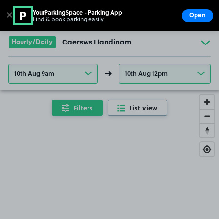
YourParkingSpace - Parking App
✕
Open
Find & book parking easily
Show
Go to the homepage
Hourly/Daily
Caersws Llandinam
10th Aug 9am
10th Aug 12pm
Filters
List view