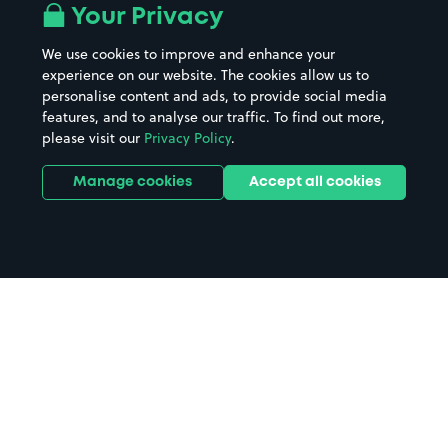
Your Privacy
We use cookies to improve and enhance your
experience on our website. The cookies allow us to
personalise content and ads, to provide social media
features, and to analyse our traffic. To find out more,
please visit our
Privacy Policy
.
Manage cookies
Accept all cookies
Home
Caersws Llandinam parking
Search
from anywhere
1