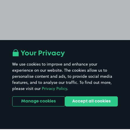
Your Privacy
We use cookies to improve and enhance your
experience on our website. The cookies allow us to
personalise content and ads, to provide social media
features, and to analyse our traffic. To find out more,
please visit our
Privacy Policy
.
Manage cookies
Accept all cookies