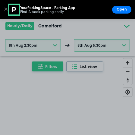
YourParkingSpace - Parking App
✕
Open
Find & book parking easily
Show
Go to the homepage
Hourly/Daily
Camelford
8th Aug 2:30pm
8th Aug 5:30pm
Filters
List view