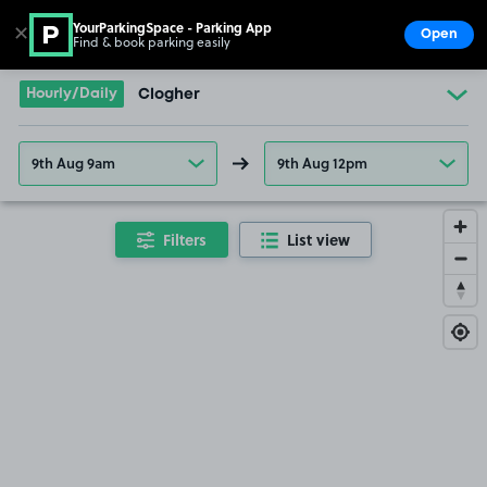
YourParkingSpace - Parking App
✕
Open
Find & book parking easily
Show
Go to the homepage
Hourly/Daily
Clogher
9th Aug 9am
9th Aug 12pm
Filters
List view