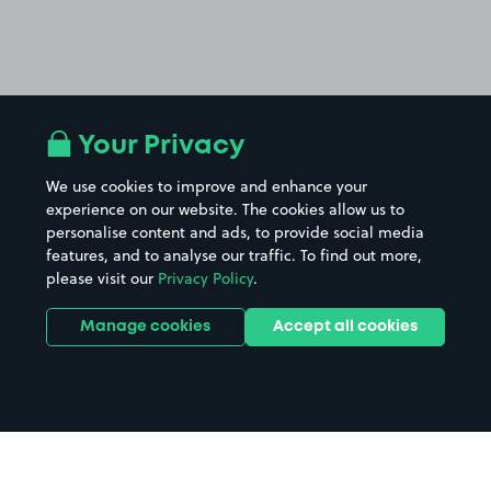
Your Privacy
We use cookies to improve and enhance your
experience on our website. The cookies allow us to
personalise content and ads, to provide social media
features, and to analyse our traffic. To find out more,
please visit our
Privacy Policy
.
Manage cookies
Accept all cookies