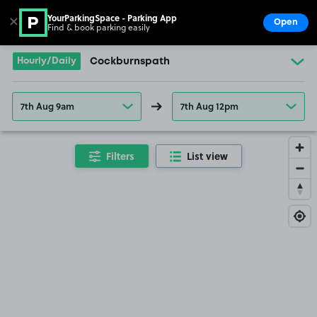
YourParkingSpace - Parking App
✕
Open
Find & book parking easily
Show
Go to the homepage
Hourly/Daily
Cockburnspath
7th Aug 9am
7th Aug 12pm
Filters
List view