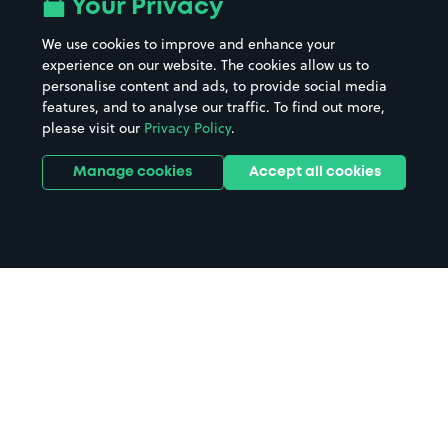
Your Privacy
We use cookies to improve and enhance your
experience on our website. The cookies allow us to
personalise content and ads, to provide social media
features, and to analyse our traffic. To find out more,
please visit our
Privacy Policy
.
Manage cookies
Accept all cookies
Home
Cockburnspath parking
Search
from anywhere
1