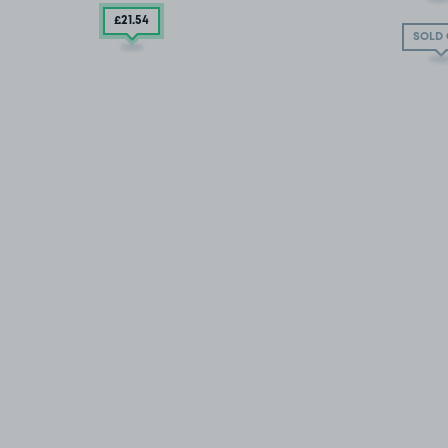
£21
.54
SOLD 