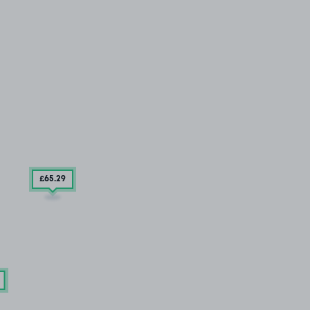
£65
.29