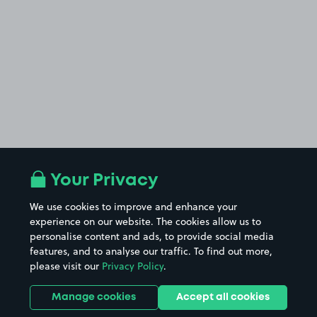
Your Privacy
We use cookies to improve and enhance your
experience on our website. The cookies allow us to
personalise content and ads, to provide social media
features, and to analyse our traffic. To find out more,
please visit our
Privacy Policy
.
Manage cookies
Accept all cookies