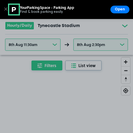
YourParkingSpace - Parking App
✕
Open
Find & book parking easily
Show
Go to the homepage
Hourly/Daily
Tynecastle Stadium
8th Aug 11:30am
8th Aug 2:30pm
Filters
List view