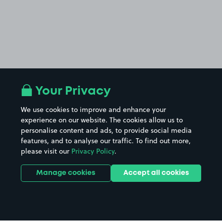
Your Privacy
We use cookies to improve and enhance your
experience on our website. The cookies allow us to
personalise content and ads, to provide social media
features, and to analyse our traffic. To find out more,
please visit our
Privacy Policy
.
Manage cookies
Accept all cookies