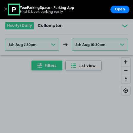
YourParkingSpace - Parking App
✕
Open
Find & book parking easily
Show
Go to the homepage
Hourly/Daily
Cullompton
8th Aug 7:30pm
8th Aug 10:30pm
Filters
List view