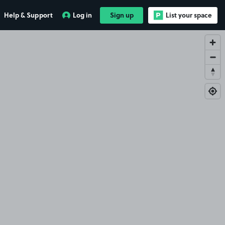
Help & Support
Log in
Sign up
List your space