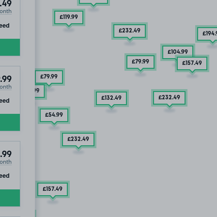
.49
£131
.24
onth
£119
.99
ip
eed
£232
.49
£194
.
£104
.99
£79
.99
£157
.49
£79
.99
.99
onth
£169
.99
£232
.49
ip
£132
.49
eed
£54
.99
£232
.49
.99
onth
ip
eed
£157
.49