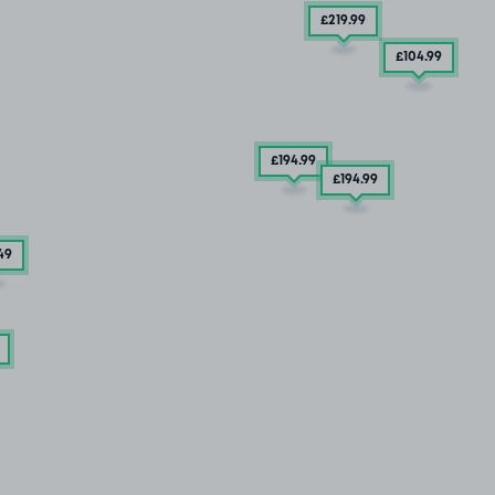
£219
.99
£104
.99
£194
.99
£194
.99
49