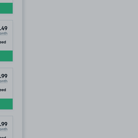
.49
onth
ip
eed
.99
onth
ip
eed
.99
onth
ip
eed