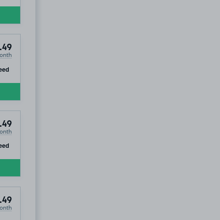
.49
onth
ip
eed
.49
onth
ip
eed
.49
onth