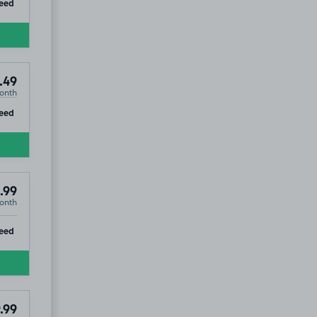
ip
eed
.49
onth
ip
eed
.99
onth
ip
eed
.99