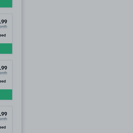
.99
onth
ip
eed
.99
onth
ip
eed
.99
onth
ip
eed