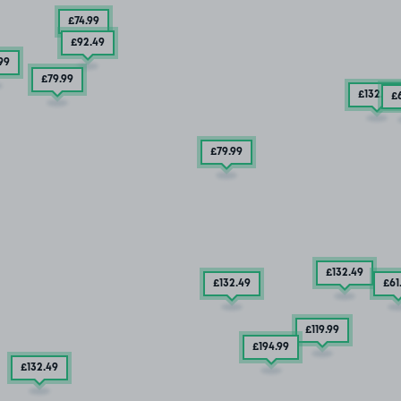
£74
.99
£92
.49
99
£79
.99
£132
.49
£
£79
.99
£132
.49
£132
.49
£61
£119
.99
£194
.99
£132
.49