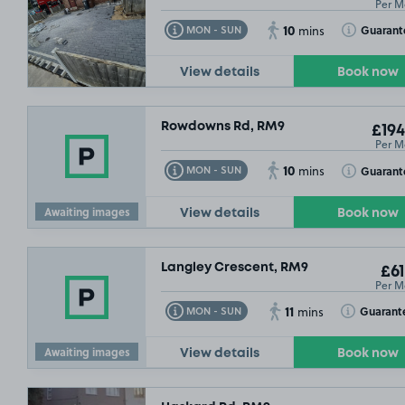
Per M
10
Toggle Tooltip
Toggle Toolt
Guarant
MON - SUN
mins
View details
Book now
Rowdowns Rd, RM9
£194
Per M
10
Toggle Tooltip
Toggle Toolt
Guarant
MON - SUN
mins
Awaiting images
View details
Book now
Langley Crescent, RM9
£61
Per M
11
Toggle Tooltip
Toggle Toolt
Guarant
MON - SUN
mins
Awaiting images
View details
Book now