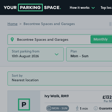
How it works
Top loc
Go to the homepage
Home
Becontree Spaces and Garages
Start parking from
Plan
10th August 2026
Sort by
Ivy Walk, RM9
£132
Per M
1
Toggle Tooltip
Toggle Toolti
Guarant
MON - SUN
min