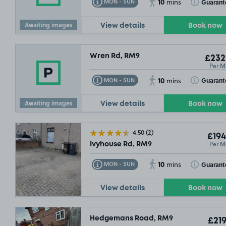
10
Toggle Tooltip
Toggle Toolt
Guarant
MON - SUN
mins
Awaiting images
View details
Book now
Wren Rd, RM9
£232
Per M
10
Toggle Tooltip
Toggle Toolt
Guarant
MON - SUN
mins
Awaiting images
View details
Book now
4.50
(2)
£194
Per M
Ivyhouse Rd, RM9
10
Toggle Tooltip
Toggle Toolt
Guarant
MON - SUN
mins
View details
Book now
Hedgemans Road, RM9
£219