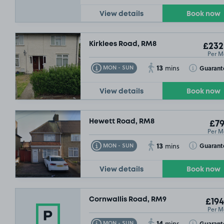
View details
Book now
Kirklees Road, RM8
£232
Per M
13
Toggle Tooltip
Toggle Toolt
Guarant
MON - SUN
mins
View details
Book now
Hewett Road, RM8
£79
Per M
13
Toggle Tooltip
Toggle Toolt
Guarant
MON - SUN
mins
View details
Book now
Cornwallis Road, RM9
£194
Per M
14
Toggle Tooltip
Toggle Toolt
Guarant
MON - SUN
mins