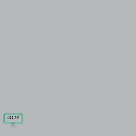
£92
.49