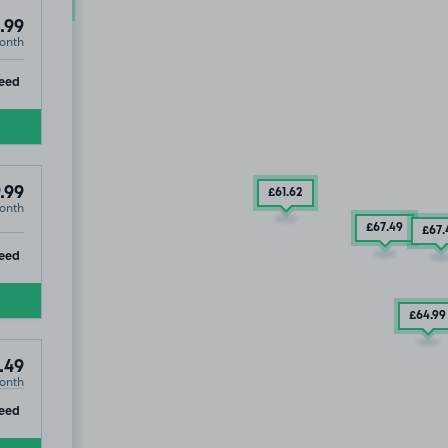
£194
.99
.99
onth
ip
eed
.99
£61
.62
onth
£67
.49
£67
.
ip
eed
£64
.99
.49
onth
ip
eed