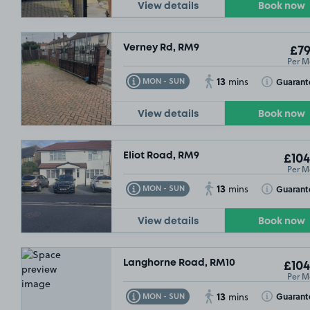
View details
Book now
Verney Rd, RM9
£79
Per M
13
Toggle Tooltip
Toggle Toolt
Guarant
MON - SUN
mins
View details
Book now
Eliot Road, RM9
£104
Per M
13
Toggle Tooltip
Toggle Toolt
Guarant
MON - SUN
mins
View details
Book now
Langhorne Road, RM10
£104
Per M
13
Toggle Tooltip
Toggle Toolt
Guarant
MON - SUN
mins