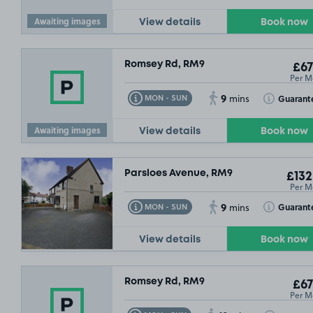
Awaiting images
View details
Book now
Romsey Rd, RM9
£67
Per M
9
Toggle Tooltip
Toggle Toolt
Guarant
MON - SUN
mins
Awaiting images
View details
Book now
Parsloes Avenue, RM9
£132
Per M
9
Toggle Tooltip
Toggle Toolt
Guarant
MON - SUN
mins
View details
Book now
Romsey Rd, RM9
£67
Per M