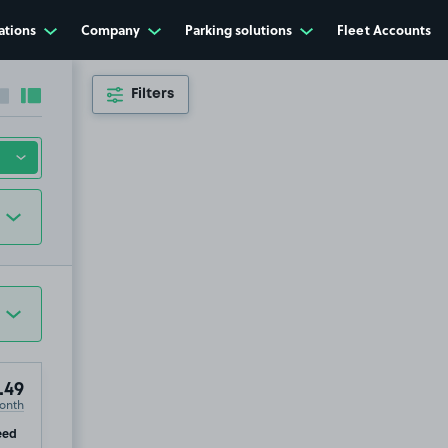
ations
Company
Parking solutions
Fleet Accounts
Filters
Collapse sidebar
Expand sidebar
.49
onth
p
eed