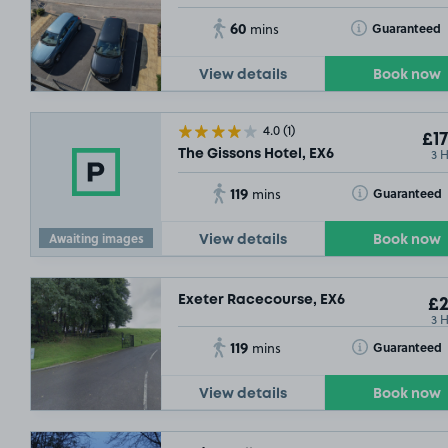
60
Toggle Tooltip
Guaranteed
mins
View details
Book now
4.0
(1)
£17
3 
The Gissons Hotel, EX6
119
Toggle Tooltip
Guaranteed
mins
Awaiting images
View details
Book now
Exeter Racecourse, EX6
£2
3 
119
Toggle Tooltip
Guaranteed
mins
View details
Book now