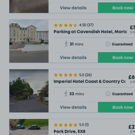
View details
Book now
4.50
(37)
£5
3 
Parking at Cavendish Hotel, Morton C
31
Toggle Tooltip
Guaranteed
mins
View details
Book now
5.0
(26)
£6
3 
Imperial Hotel Coast & Country Collec
33
Toggle Tooltip
Guaranteed
mins
View details
Book now
5.0
(1)
£2
3 
Park Drive, EX8