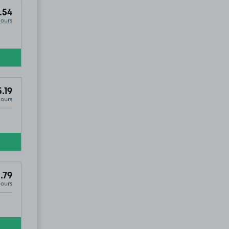
.54
Hours
.19
Hours
.79
Hours
EX2