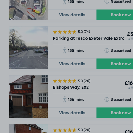
155
Toggle Tooltip
Guaranteed
mins
View details
Book now
5.0
(74)
£5
3 
Parking at Tesco Exeter Vale Extra, EX
155
Toggle Tooltip
Guaranteed
mins
View details
Book now
5.0
(26)
£16
3 
Bishops Way, EX2
156
Toggle Tooltip
Guaranteed
mins
View details
Book now
5.0
(20)
£16