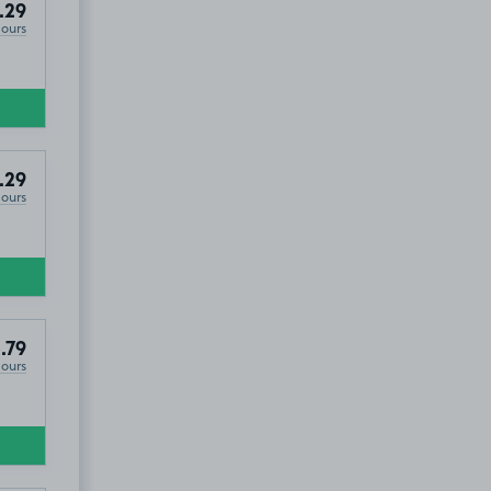
.29
Hours
.29
Hours
eendale, EX5
.79
Hours