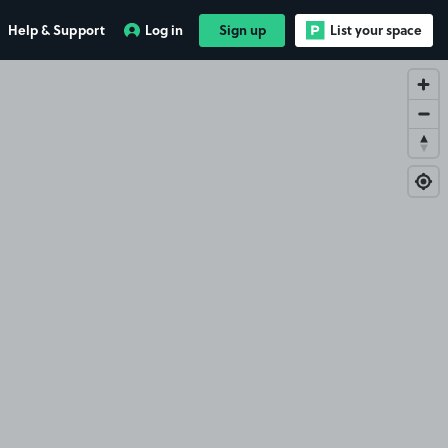
Help & Support
Log in
Sign up
List your space