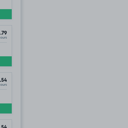
.79
Hours
2
.54
Hours
.54