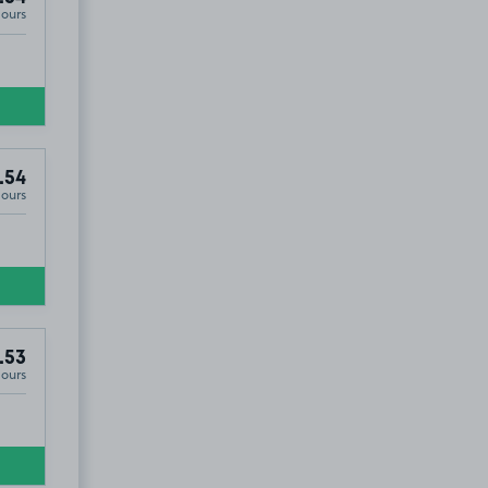
Hours
.54
Hours
.53
Hours