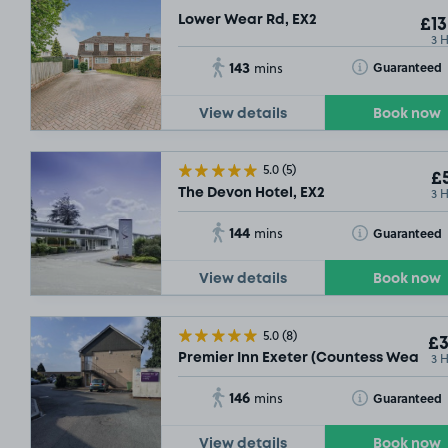
Lower Wear Rd, EX2
£13
3 
143
Toggle Tooltip
Guaranteed
mins
View details
Book now
5.0
(5)
£5
3 
The Devon Hotel, EX2
144
Toggle Tooltip
Guaranteed
mins
View details
Book now
5.0
(8)
£3
3 
Premier Inn Exeter (Countess Wear) , 
146
Toggle Tooltip
Guaranteed
mins
View details
Book now