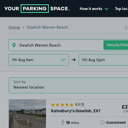
How it works
Top loc
Go to the homepage
Home
Dawlish Warren Beach
7th Aug 9am
7th Aug 12pm
Sort by
5.0
(1)
£2
3 
Sainsbury's Dawlish, EX7
18
Toggle Tooltip
Guaranteed
mins