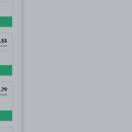
.55
Hours
.79
Hours