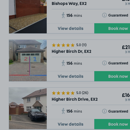
3 
Bishops Way, EX2
156
Toggle Tooltip
Guaranteed
mins
View details
Book now
5.0
(11)
£21
3 
Higher Birch Dr, EX2
156
Toggle Tooltip
Guaranteed
mins
View details
Book now
5.0
(26)
£16
3 
Higher Birch Drive, EX2
156
Toggle Tooltip
Guaranteed
mins
View details
Book now