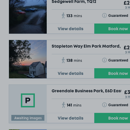
Sedgewell Farm, TQ12
£2
3 
133
Toggle Tooltip
Guaranteed
mins
View details
Book now
Stapleton Way Elm Park Matford, EX2
£2
3 
138
Toggle Tooltip
Guaranteed
mins
View details
Book now
Greendale Business Park, E6D East Gr
£3
3 
141
Toggle Tooltip
Guaranteed
mins
Awaiting images
View details
Book now