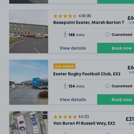
£
4.50
(8)
£6
3 
Basepoint Exeter, Marsh Barton Tradi
148
Toggle Tooltip
Guaranteed
mins
View details
Book now
Just added
£6
3 
Exeter Rugby Football Club, EX2
154
Toggle Tooltip
Guaranteed
mins
View details
Book now
5.0
(2)
£21
3 
Van Buren Pl Russell Way, EX2