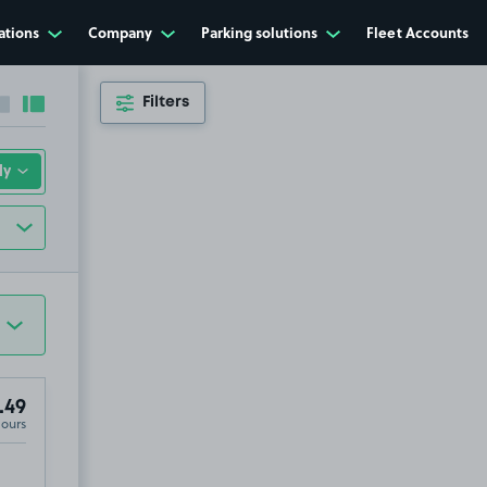
ations
Company
Parking solutions
Fleet Accounts
Filters
Collapse sidebar
Expand sidebar
.49
Hours