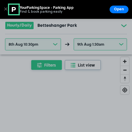
YourParkingSpace - Parking App
✕
Open
Find & book parking easily
Show
Go to the homepage
Hourly/Daily
Betteshanger Park
£17
.79
8th Aug 10:30pm
9th Aug 1:30am
Filters
List view