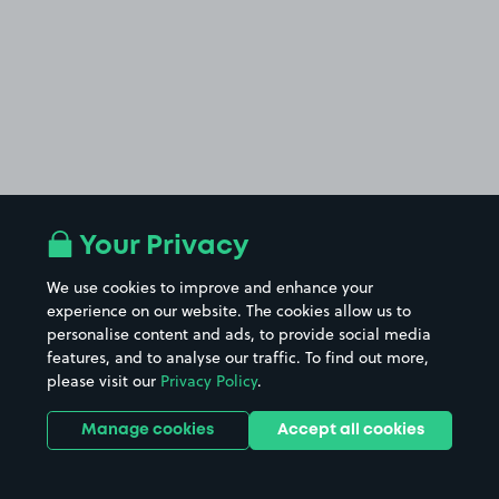
Your Privacy
We use cookies to improve and enhance your
experience on our website. The cookies allow us to
personalise content and ads, to provide social media
features, and to analyse our traffic. To find out more,
please visit our
Privacy Policy
.
Manage cookies
Accept all cookies