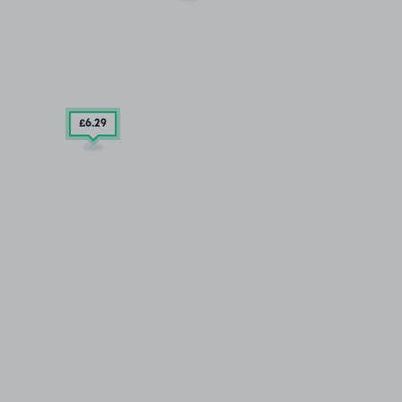
£6
.29