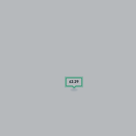
£2
.29