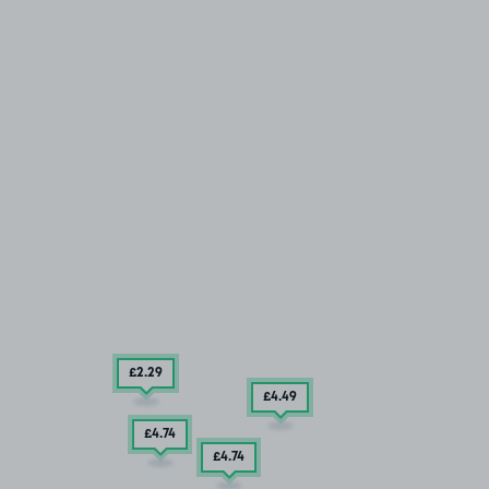
£2
.29
£4
.49
£4
.74
£4
.74