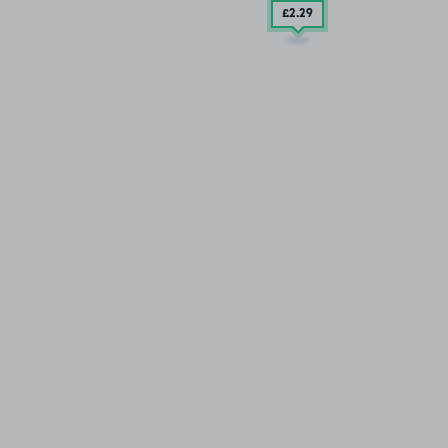
£2
.29