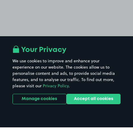
Your Privacy
We use cookies to improve and enhance your
experience on our website. The cookies allow us to
personalise content and ads, to provide social media
features, and to analyse our traffic. To find out more,
please visit our
Privacy Policy
.
Manage cookies
Accept all cookies