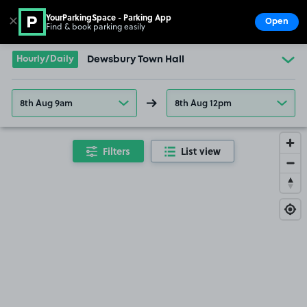
YourParkingSpace - Parking App
✕
Open
Find & book parking easily
Show
Go to the homepage
Hourly/Daily
Dewsbury Town Hall
8th Aug 9am
8th Aug 12pm
Filters
List view