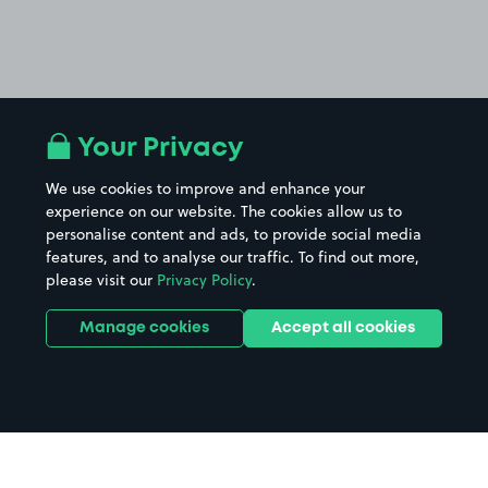
Your Privacy
We use cookies to improve and enhance your
experience on our website. The cookies allow us to
personalise content and ads, to provide social media
features, and to analyse our traffic. To find out more,
please visit our
Privacy Policy
.
Manage cookies
Accept all cookies