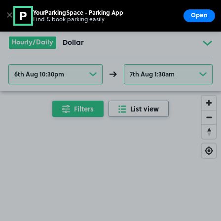
YourParkingSpace - Parking App
✕
Open
Find & book parking easily
Show
Go to the homepage
Hourly/Daily
Dollar
6th Aug 10:30pm
7th Aug 1:30am
Filters
List view