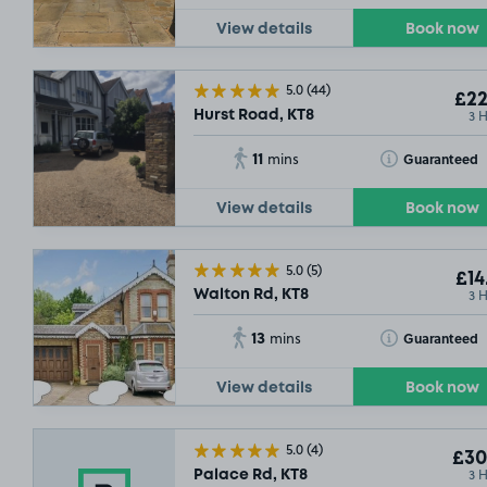
View details
Book now
5.0
(44)
£22
3 
Hurst Road, KT8
11
Toggle Tooltip
Guaranteed
mins
View details
Book now
5.0
(5)
£14
3 
Walton Rd, KT8
13
Toggle Tooltip
Guaranteed
mins
View details
Book now
5.0
(4)
£30
3 
Palace Rd, KT8