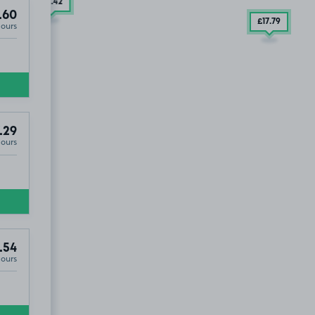
£15
.42
.60
£17
.79
Hours
.29
Hours
.54
Hours