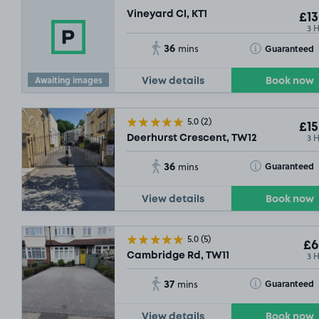
Vineyard Cl, KT1
£13
3 
36
Toggle Tooltip
Guaranteed
mins
Awaiting images
View details
Book now
5.0
(2)
£15
3 
Deerhurst Crescent, TW12
36
Toggle Tooltip
Guaranteed
mins
SOLD OUT
View details
Book now
5.0
(5)
£6
3 
Cambridge Rd, TW11
37
Toggle Tooltip
Guaranteed
mins
View details
Book now