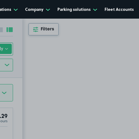
ations
Company
Parking solutions
Fleet Accounts
Filters
Collapse sidebar
Expand sidebar
.29
Hours