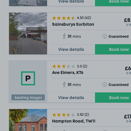
View details
Book now
4.50
(42)
SOLD OUT
£8
£7
.29
3 
Sainsburys Surbiton
31
Toggle Tooltip
Guaranteed
mins
View details
Book now
3.0
(2)
£6
3 
Ave Elmers, KT6
31
Toggle Tooltip
Guaranteed
mins
Awaiting images
View details
Book now
3.50
(2)
£17
3 
Hampton Road, TW11