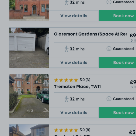
32
Toggle Tooltip
Guaranteed
mins
View details
Book now
SOLD 
Claremont Gardens (Space At Rear Of 
£9
3 
32
Toggle Tooltip
Guaranteed
mins
View details
Book now
5.0
(3)
£9
3 
Trematon Place, TW11
£15
.42
32
Toggle Tooltip
Guaranteed
mins
View details
Book now
5.0
(8)
£3