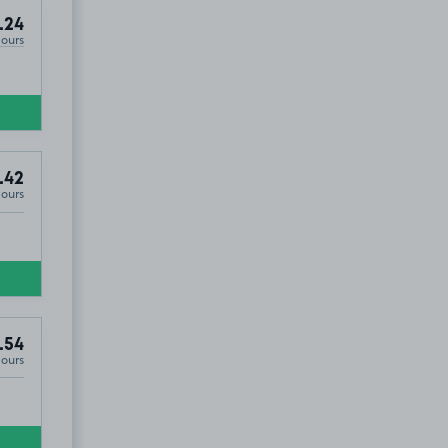
.24
Hours
.42
Hours
.54
Hours