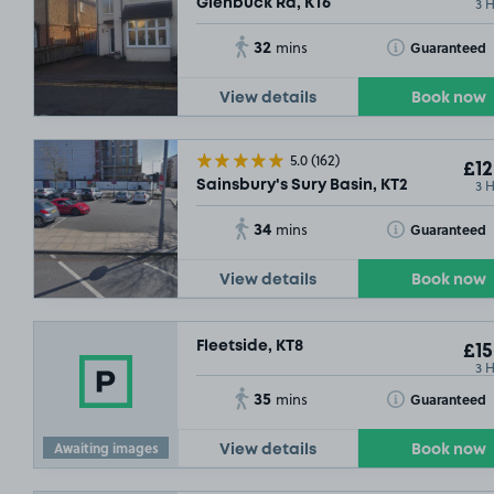
3 
Glenbuck Rd, KT6
32
Toggle Tooltip
Guaranteed
mins
View details
Book now
5.0
(162)
£12
3 
Sainsbury's Sury Basin, KT2
34
Toggle Tooltip
Guaranteed
mins
View details
Book now
Fleetside, KT8
£15
3 
35
Toggle Tooltip
Guaranteed
mins
Awaiting images
View details
Book now
£3
.04