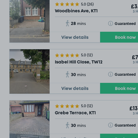
5.0
(26)
£3
3 
Woodbines Ave, KT1
28
Toggle Tooltip
£11
.17
Guaranteed
mins
View details
Book now
5.0
(12)
£7
3 
Isabel Hill Close, TW12
30
Toggle Tooltip
Guaranteed
mins
View details
Book now
5.0
(12)
£13
3 
Grebe Terrace, KT1
30
Toggle Tooltip
Guaranteed
mins