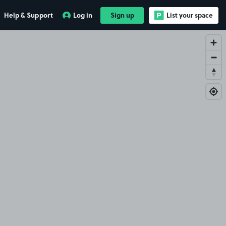
Help & Support
Log in
Sign up
List your space