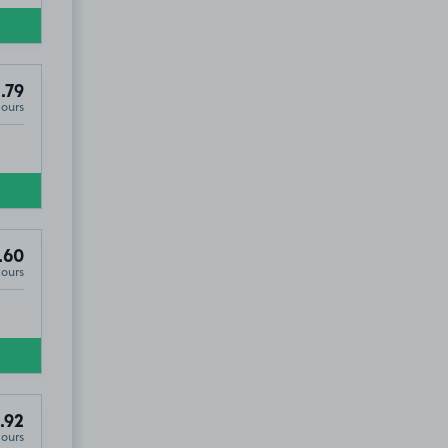
.79
Hours
.60
Hours
.92
Hours