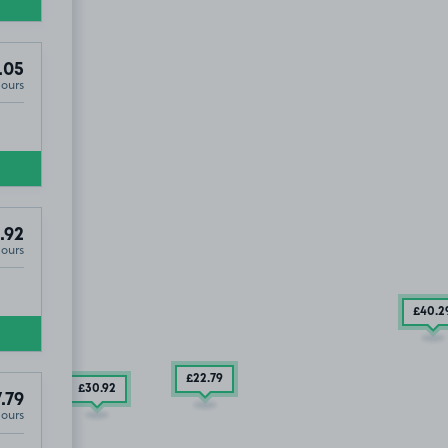
.05
Hours
.92
Hours
£40
.2
£22
.79
£30
.92
.79
Hours