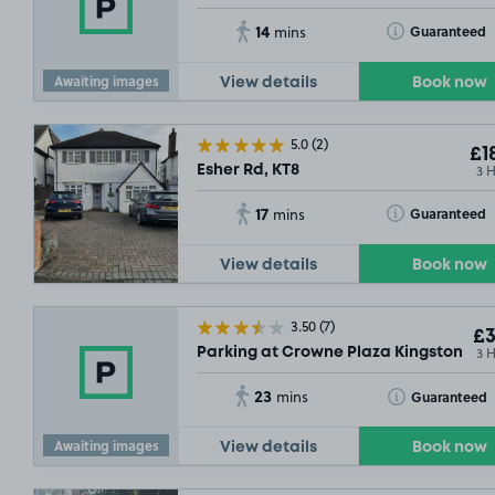
14
Toggle Tooltip
Guaranteed
mins
Awaiting images
View details
Book now
5.0
(2)
£1
3 
Esher Rd, KT8
17
Toggle Tooltip
Guaranteed
mins
View details
Book now
3.50
(7)
£3
3 
Parking at Crowne Plaza Kingston, KT
23
Toggle Tooltip
Guaranteed
mins
Awaiting images
View details
Book now