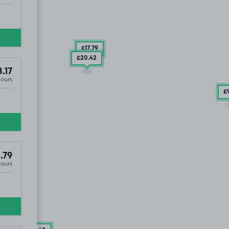
£17
.79
£20
.42
8.17
Hours
£
.79
Hours
6