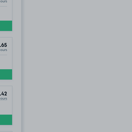
Hours
.65
Hours
.42
Hours