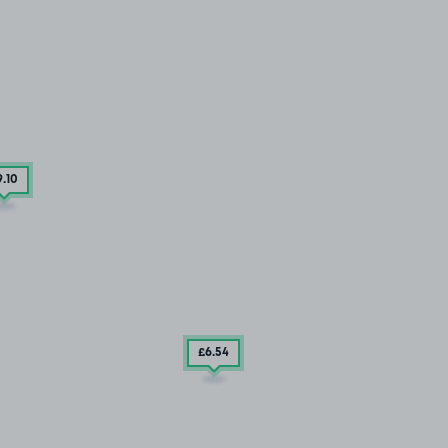
9
.10
£6
.54