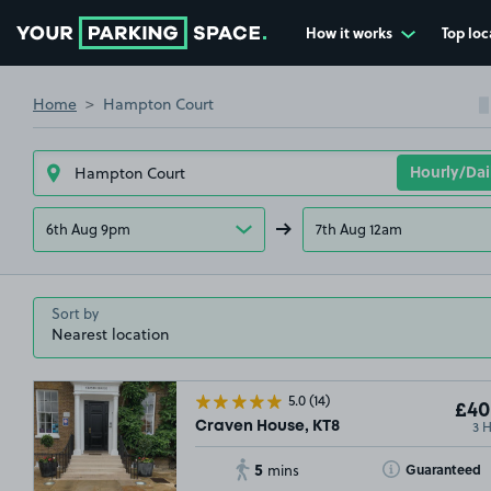
How it works
Top loc
Go to the homepage
Home
Hampton Court
6th Aug 9pm
7th Aug 12am
Sort by
5.0
(14)
£40
3 
Craven House, KT8
5
Toggle Tooltip
Guaranteed
mins