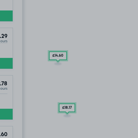
OUT
Property On Avenue Elmers ), KT6
.29
Hours
£14
.60
.78
Hours
£18
.17
.60