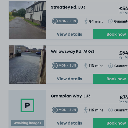
Streatley Rd, LU3
£54
Per M
94
Toggle Tooltip
Toggle Toolt
Guarant
MON - SUN
mins
View details
Book now
Willowsway Rd, MK42
£54
Per M
113
Toggle Tooltip
Toggle Toolt
Guarant
MON - SUN
mins
View details
Book now
Grampian Way, LU3
£74
Per M
116
Toggle Tooltip
Toggle Toolt
Guarant
MON - SUN
mins
Awaiting images
View details
Book now