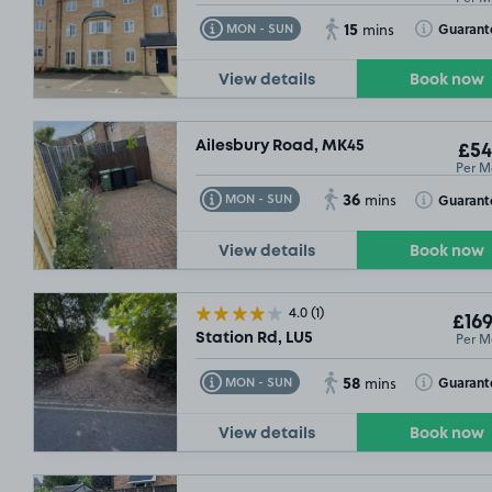
15
Toggle Tooltip
Toggle Toolt
Guarant
MON - SUN
mins
View details
Book now
Ailesbury Road, MK45
£54
Per M
36
Toggle Tooltip
Toggle Toolt
Guarant
MON - SUN
mins
View details
Book now
4.0
(1)
£169
Per M
Station Rd, LU5
58
Toggle Tooltip
Toggle Toolt
Guarant
MON - SUN
mins
View details
Book now