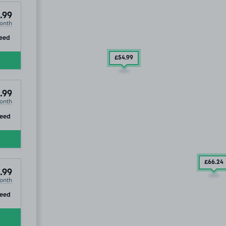
.99
onth
ip
eed
£54
.99
.99
onth
ip
eed
£66
.24
.99
onth
ip
eed