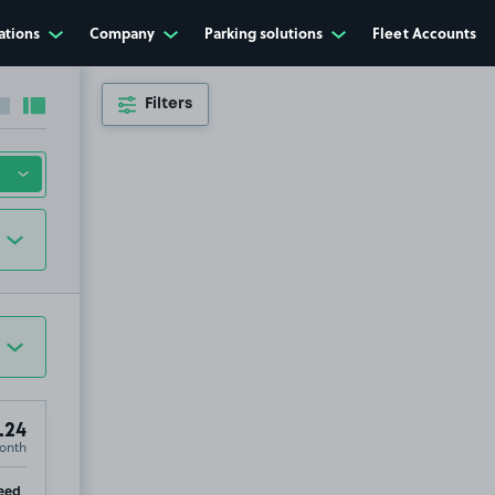
ations
Company
Parking solutions
Fleet Accounts
Filters
Collapse sidebar
Expand sidebar
.24
onth
ip
eed