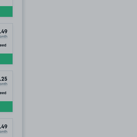
.49
onth
ip
teed
.25
onth
ip
teed
.49
onth