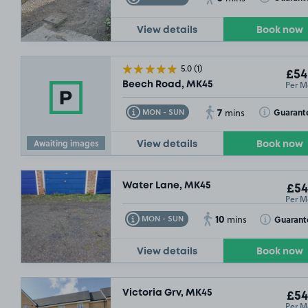
View details
Book now
5.0
(1)
£54
Per M
Beech Road, MK45
7
Toggle Tooltip
Toggle Toolt
Guarant
MON - SUN
mins
Awaiting images
View details
Book now
Water Lane, MK45
£54
Per M
10
Toggle Tooltip
Toggle Toolt
Guarant
MON - SUN
mins
View details
Book now
Victoria Grv, MK45
£54
Per M