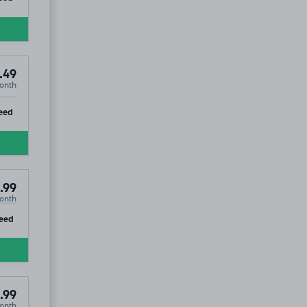
.49
onth
ip
eed
.99
onth
ip
eed
.99
onth