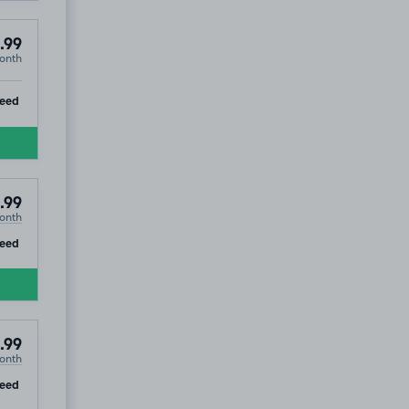
.99
onth
ip
teed
.99
onth
ip
eed
.99
onth
ip
eed