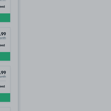
ip
eed
.99
onth
ip
eed
.99
onth
ip
eed