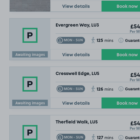
View details
Book now
Evergreen Way, LU3
£54
Per M
125
Toggle Tooltip
Toggle Toolt
Guaran
MON - SUN
mins
Awaiting images
View details
Book now
Cresswell Edge, LU5
£54
Per M
126
Toggle Tooltip
Toggle Toolt
Guaran
MON - SUN
mins
Awaiting images
View details
Book now
Therfield Walk, LU5
£54
Per M
127
Toggle Tooltip
Toggle Toolt
Guaran
MON - SUN
mins