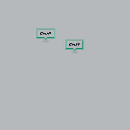
£54
.49
£54
.99