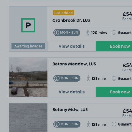
Just added
£54
Per M
Cranbrook Dr, LU3
120
Toggle Tooltip
Toggle Toolt
Guaran
MON - SUN
mins
Awaiting images
View details
Book now
Betony Meadow, LU5
£54
Per M
121
Toggle Tooltip
Toggle Toolt
Guarant
MON - SUN
mins
View details
Book now
Betony Mdw, LU5
£54
Per M
121
Toggle Tooltip
Toggle Toolt
Guarant
MON - SUN
mins