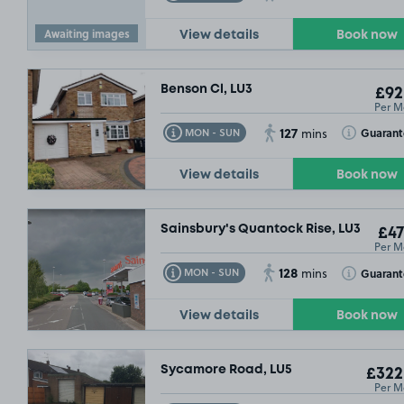
Awaiting images
View details
Book now
Benson Cl, LU3
£92
Per M
127
Toggle Tooltip
Toggle Toolt
Guaran
MON - SUN
mins
View details
Book now
Sainsbury's Quantock Rise, LU3
£47
Per M
128
Toggle Tooltip
Toggle Toolt
Guaran
MON - SUN
mins
View details
Book now
Sycamore Road, LU5
£322
Per M