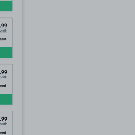
.99
onth
ip
teed
.99
onth
ip
teed
.99
onth
ip
teed