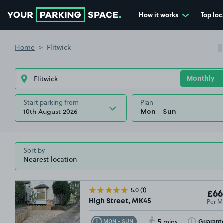
How it works
Top loc
Go to the homepage
Home
Flitwick
Start parking from
Plan
10th August 2026
Sort by
5.0
(1)
£66
Per M
High Street, MK45
5
Toggle Tooltip
Toggle Toolt
Guarant
MON - SUN
mins