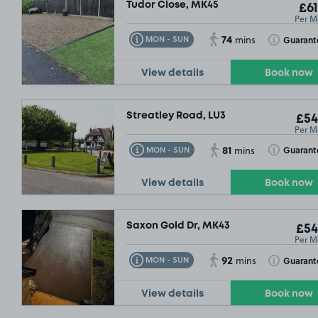
Tudor Close, MK45
£61
Per M
74
Toggle Tooltip
Toggle Toolt
Guarant
MON - SUN
mins
View details
Book now
Streatley Road, LU3
£54
Per M
81
Toggle Tooltip
Toggle Toolt
Guarant
MON - SUN
mins
View details
Book now
Saxon Gold Dr, MK43
£54
Per M
92
Toggle Tooltip
Toggle Toolt
Guarant
MON - SUN
mins
View details
Book now