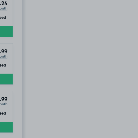
.24
onth
ip
eed
.99
onth
ip
eed
.99
onth
ip
eed