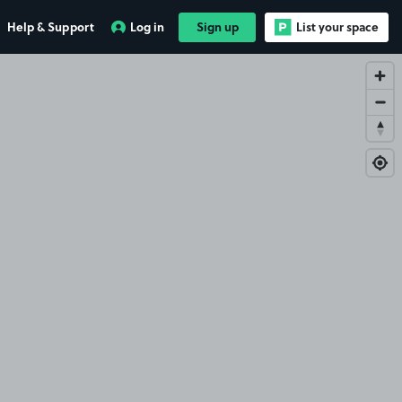
Help & Support
Log in
Sign up
List your space