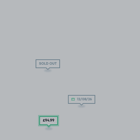
SOLD OUT
12/08/26
£94
.99