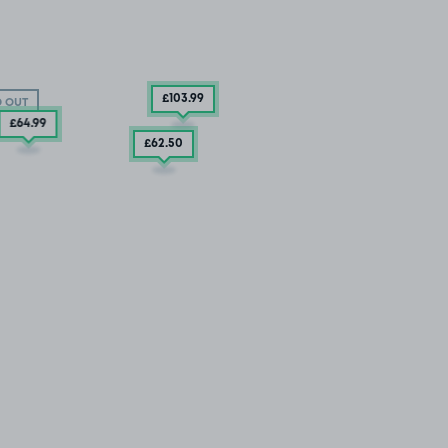
£103
.99
 OUT
£64
.99
£62
.50