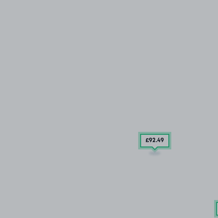
£92
.49