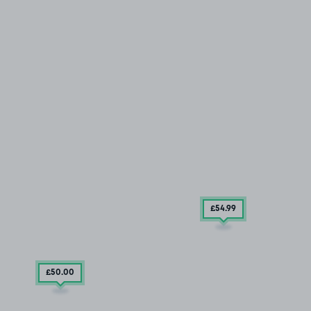
£54
.99
£50
.00