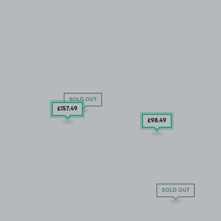
SOLD OUT
£157
.49
£98
.49
SOLD OUT