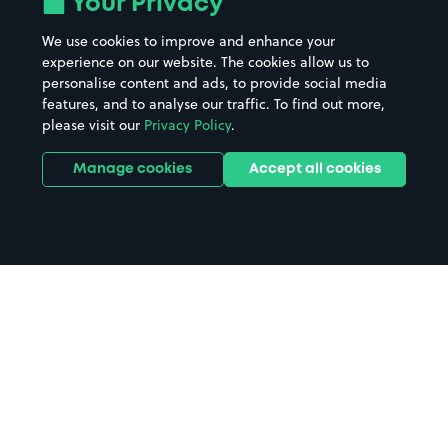
Your Privacy
We use cookies to improve and enhance your
experience on our website. The cookies allow us to
personalise content and ads, to provide social media
features, and to analyse our traffic. To find out more,
please visit our
Privacy Policy
.
Manage cookies
Accept all cookies
Home
Gateshead parking
Search
from anywhere
1