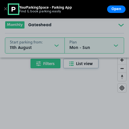
YourParkingSpace - Parking App
✕
Open
Find & book parking easily
Show
Go to the homepage
Monthly
Gateshead
Start parking from:
Plan
11th August
Filters
List view