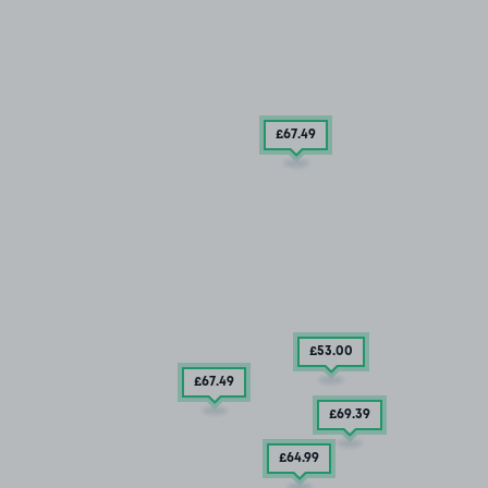
£67
.49
£53
.00
£67
.49
£69
.39
£64
.99