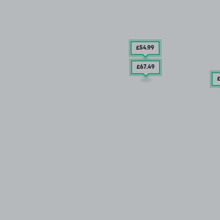
£54
.99
£67
.49