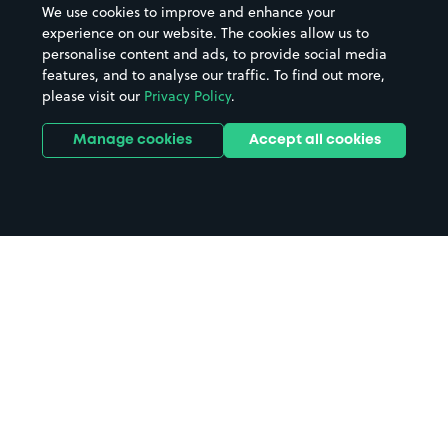
We use cookies to improve and enhance your
experience on our website. The cookies allow us to
personalise content and ads, to provide social media
features, and to analyse our traffic. To find out more,
please visit our
Privacy Policy
.
Manage cookies
Accept all cookies
Home
Halifax parking
Search
from anywhere
1
Search and find parking by app or by web.