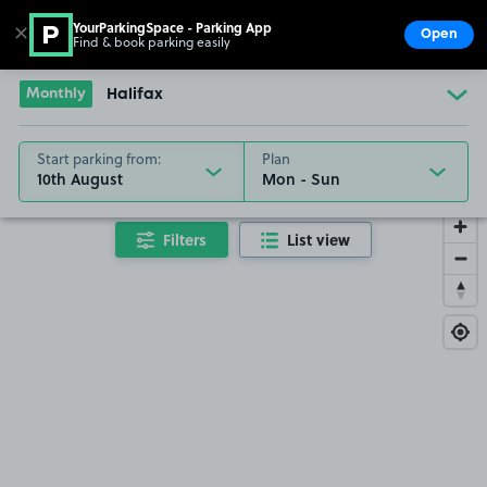
YourParkingSpace - Parking App
✕
Open
Find & book parking easily
Show
Go to the homepage
Monthly
Halifax
Start parking from:
Plan
10th August
Filters
List view