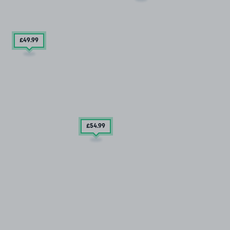
£49
.99
£54
.99