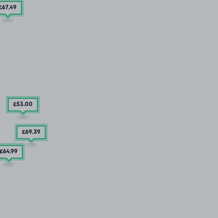
£67
.49
£53
.00
£69
.39
£64
.99