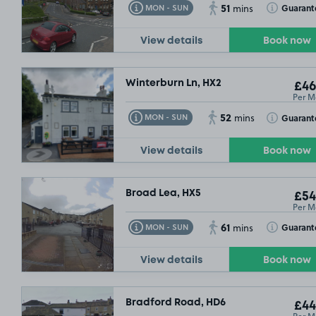
51
Toggle Tooltip
Toggle Toolt
Guarant
MON - SUN
mins
View details
Book now
Winterburn Ln, HX2
£46
Per M
52
Toggle Tooltip
Toggle Toolt
Guarant
MON - SUN
mins
View details
Book now
SOLD OU
Broad Lea, HX5
£54
Per M
61
Toggle Tooltip
Toggle Toolt
Guarant
MON - SUN
mins
View details
Book now
Bradford Road, HD6
£44