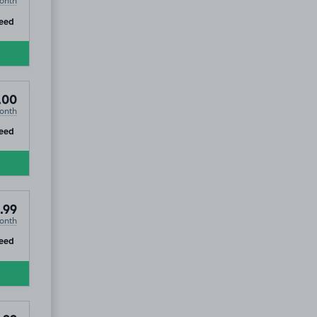
onth
ip
eed
.00
onth
ip
eed
.99
onth
ip
eed