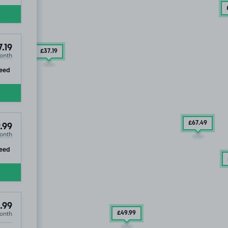
.19
£37
.19
onth
ip
eed
£67
.49
.99
onth
ip
eed
.99
onth
£49
.99