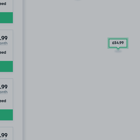
ip
eed
.99
onth
£54
.99
ip
eed
T
.99
onth
ip
eed
.99