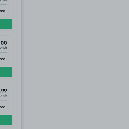
ip
eed
.00
onth
ip
eed
.99
onth
ip
eed