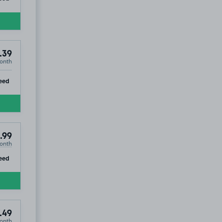
.39
onth
ip
eed
.99
onth
ip
eed
.49
onth