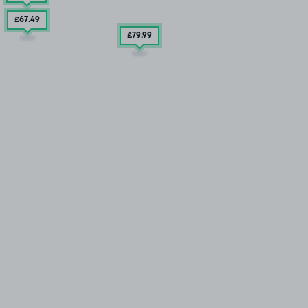
£67
.49
£79
.99