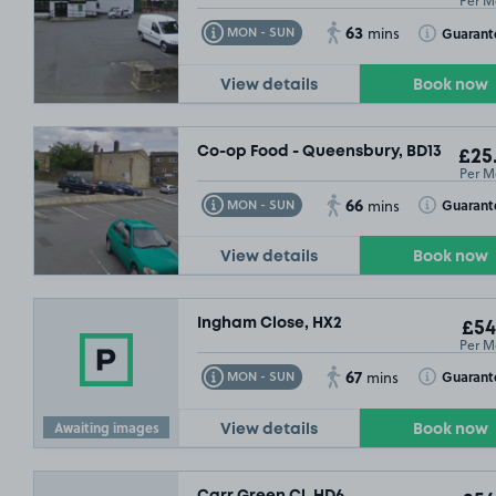
Per M
63
Toggle Tooltip
Toggle Toolt
Guarant
MON - SUN
mins
View details
Book now
Co-op Food - Queensbury, BD13
£25
Per M
66
Toggle Tooltip
Toggle Toolt
Guarant
MON - SUN
mins
View details
Book now
Ingham Close, HX2
£54
Per M
67
Toggle Tooltip
Toggle Toolt
Guarant
MON - SUN
mins
Awaiting images
View details
Book now
Carr Green Cl, HD6