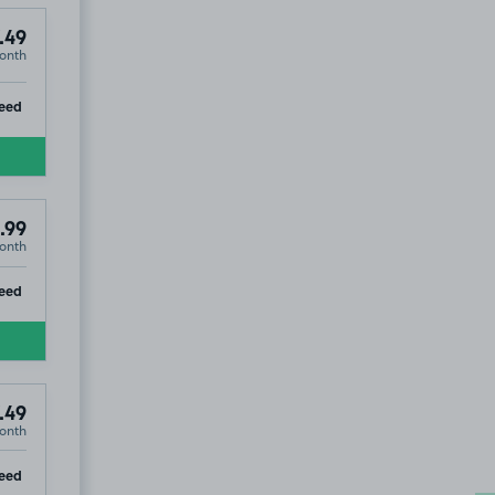
.49
onth
ip
eed
.99
onth
ip
eed
.49
onth
ip
eed