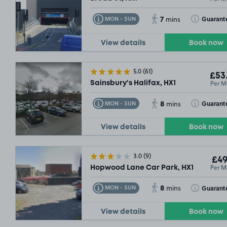
7
Toggle Tooltip
Toggle Toolt
Guarant
MON - SUN
mins
View details
Book now
5.0
(61)
£53
Per M
Sainsbury's Halifax, HX1
8
Toggle Tooltip
Toggle Toolt
Guarant
MON - SUN
mins
View details
Book now
3.0
(9)
£49
Per M
Hopwood Lane Car Park, HX1
8
Toggle Tooltip
Toggle Toolt
Guarant
MON - SUN
mins
View details
Book now