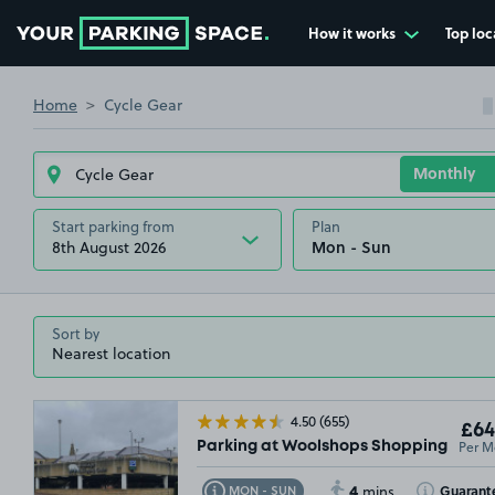
How it works
Top loc
Go to the homepage
Home
Cycle Gear
Start parking from
Plan
8th August 2026
Sort by
4.50
(655)
£64
Per M
Parking at Woolshops Shopping Centr
4
Toggle Tooltip
Toggle Toolt
Guarant
MON - SUN
mins