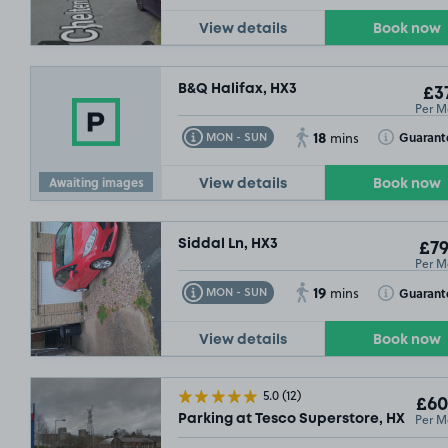
View details
Book now
B&Q Halifax, HX3
£37
Per M
18
Toggle Tooltip
Toggle Toolt
Guarant
MON - SUN
mins
Awaiting images
View details
Book now
Siddal Ln, HX3
£79
Per M
19
Toggle Tooltip
Toggle Toolt
Guarant
MON - SUN
mins
View details
Book now
5.0
(12)
£60
Per M
Parking at Tesco Superstore, HX6