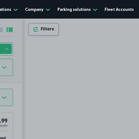
ations
Company
Parking solutions
Fleet Accounts
Filters
Collapse sidebar
Expand sidebar
.99
onth
e, HX1
ip
eed