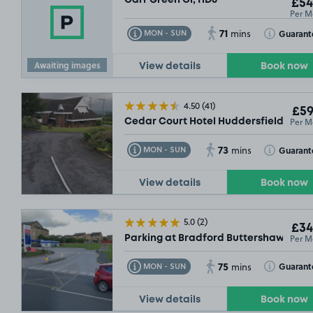
£54
Per M
71
Toggle Tooltip
Toggle Toolt
Guarant
MON - SUN
mins
Awaiting images
View details
Book now
4.50
(41)
£59
Per M
Cedar Court Hotel Huddersfield, HD3
73
Toggle Tooltip
Toggle Toolt
Guarant
MON - SUN
mins
View details
Book now
5.0
(2)
£34
Per M
Parking at Bradford Buttershaw, BD6
75
Toggle Tooltip
Toggle Toolt
Guarant
MON - SUN
mins
View details
Book now