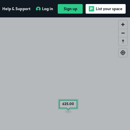
Help & Support
Log in
Sign up
List your space
£25
.00