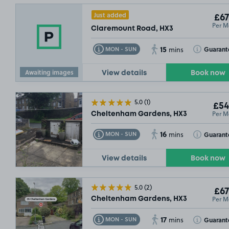
Just added
£67
Per M
Claremount Road, HX3
15
Toggle Tooltip
Toggle Toolt
Guarant
MON - SUN
mins
Awaiting images
View details
Book now
5.0
(1)
£54
Per M
Cheltenham Gardens, HX3
16
Toggle Tooltip
Toggle Toolt
Guarant
MON - SUN
mins
View details
Book now
5.0
(2)
£67
Per M
Cheltenham Gardens, HX3
17
Toggle Tooltip
Toggle Toolt
Guarant
MON - SUN
mins