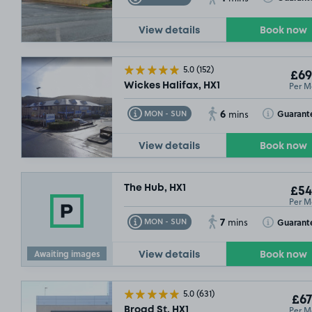
10/08/26
View details
Book now
5.0
(152)
£69
Per M
Wickes Halifax, HX1
6
Toggle Tooltip
Toggle Toolt
Guarant
MON - SUN
mins
View details
Book now
The Hub, HX1
£54
Per M
7
Toggle Tooltip
Toggle Toolt
Guarant
MON - SUN
mins
Awaiting images
View details
Book now
5.0
(631)
£67
Per M
Broad St, HX1