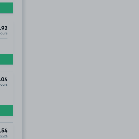
.92
Hours
.04
Hours
.54
Hours