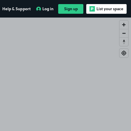
Help & Support
Log in
Sign up
List your space