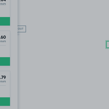
Hours
SOLD OUT
.60
Hours
.79
Hours