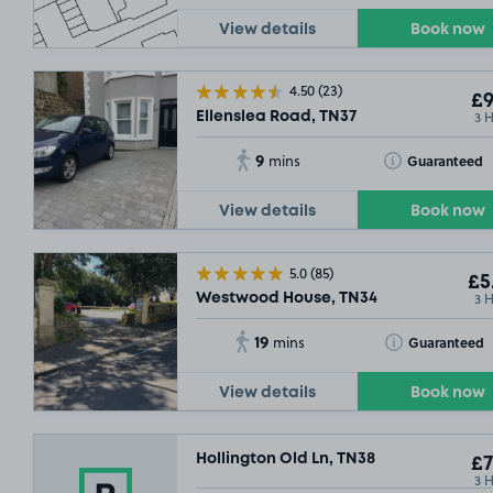
View details
Book now
4.50
(23)
£9
3 
Ellenslea Road, TN37
9
Toggle Tooltip
Guaranteed
mins
View details
Book now
5.0
(85)
£5
3 
Westwood House, TN34
19
Toggle Tooltip
Guaranteed
mins
View details
Book now
Hollington Old Ln, TN38
£7
3 