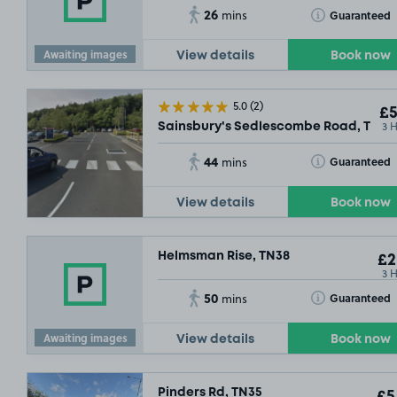
26
Toggle Tooltip
Guaranteed
mins
Awaiting images
View details
Book now
5.0
(2)
£5
3 
Sainsbury's Sedlescombe Road, TN37
44
Toggle Tooltip
Guaranteed
mins
View details
Book now
Helmsman Rise, TN38
£2
3 
50
Toggle Tooltip
Guaranteed
mins
Awaiting images
View details
Book now
Pinders Rd, TN35
£5