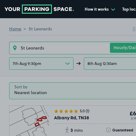
How it works
Top loc
Go to the homepage
Home
St Leonards
7th Aug 9:30pm
8th Aug 12:30am
Sort by
5.0
(1)
£6
3 
Albany Rd, TN38
3
Toggle Tooltip
Guaranteed
mins