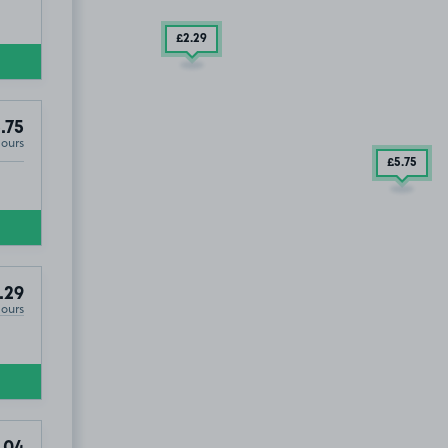
£2
.29
.75
Hours
£5
.75
.29
Hours
.04