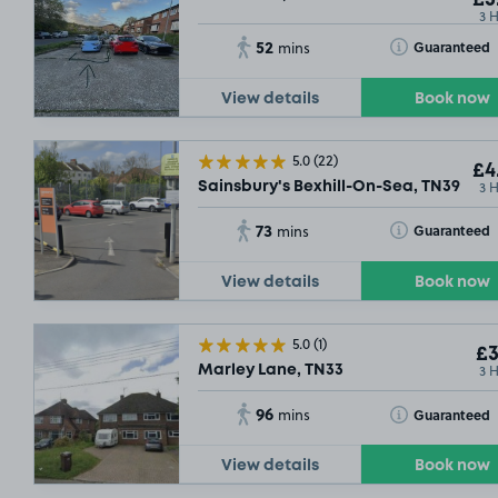
3 
52
Toggle Tooltip
Guaranteed
mins
View details
Book now
5.0
(22)
£4
3 
Sainsbury's Bexhill-On-Sea, TN39
73
Toggle Tooltip
Guaranteed
mins
View details
Book now
5.0
(1)
£3
3 
Marley Lane, TN33
96
Toggle Tooltip
Guaranteed
mins
View details
Book now