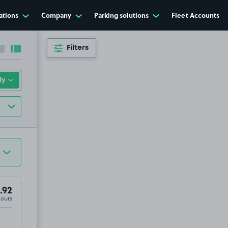
ations
Company
Parking solutions
Fleet Accounts
Filters
Collapse sidebar
Expand sidebar
.92
Hours