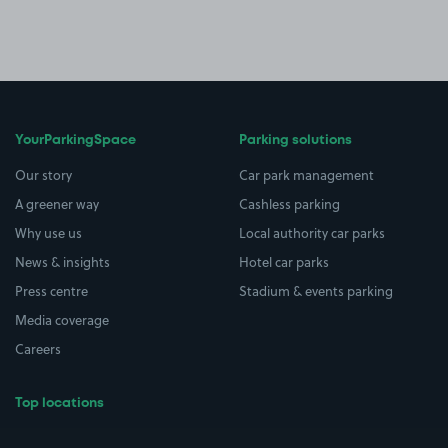
YourParkingSpace
Parking solutions
Our story
Car park management
A greener way
Cashless parking
Why use us
Local authority car parks
News & insights
Hotel car parks
Press centre
Stadium & events parking
Media coverage
Careers
Top locations
Airport parking
Buildings/Facilities