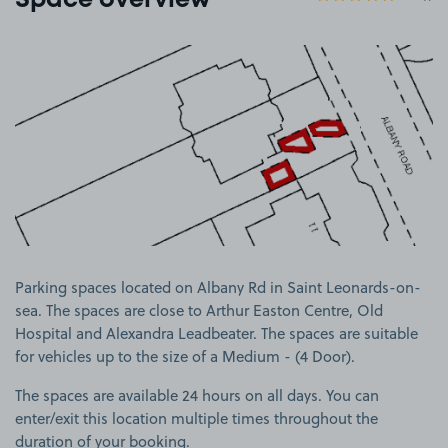
Space overview
View image 1
Parking spaces located on Albany Rd in Saint Leonards-on-
sea. The spaces are close to Arthur Easton Centre, Old
Hospital and Alexandra Leadbeater. The spaces are suitable
for vehicles up to the size of a Medium - (4 Door).
The spaces are available 24 hours on all days. You can
enter/exit this location multiple times throughout the
duration of your booking.