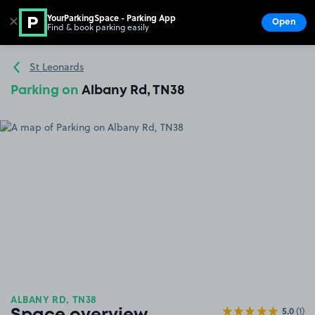
YourParkingSpace - Parking App
✕
Open
Find & book parking easily
Show
Go to the homepage
St Leonards
Parking on
Albany Rd, TN38
ALBANY RD, TN38
5.0
(1)