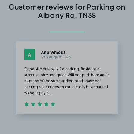
Customer reviews for Parking on
Albany Rd, TN38
Anonymous
A
17th August 2025
Good size driveway for parking. Residential
street so nice and quiet. Will not park here again
as many of the surrounding roads have no
parking restrictions so could easily have parked
without payin…
Item
1
of