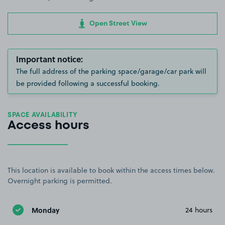
Open Street View
Important notice:
The full address of the parking space/garage/car park will
be provided following a successful booking.
SPACE AVAILABILITY
Access hours
This location is available to book within the access times below.
Overnight parking is permitted.
Monday
24 hours