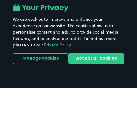
All London areas
Restaurants
Your Privacy
Beaches
Shopping Centres
We use cookies to improve and enhance your
Casinos
Street Names
experience on our website. The cookies allow us to
personalise content and ads, to provide social media
Hospitals
Towns & cities
features, and to analyse our traffic. To find out more,
Hotels
Train stations
please visit our
Privacy Policy
.
Parks
Universities
Ports
Stadiums & venues
Manage cookies
Accept all cookies
Support
Terms
Contact us
Terms & conditions
Driver FAQs
Privacy policy
Space Owner FAQs
Modern slavery policy
Support
Parking contract