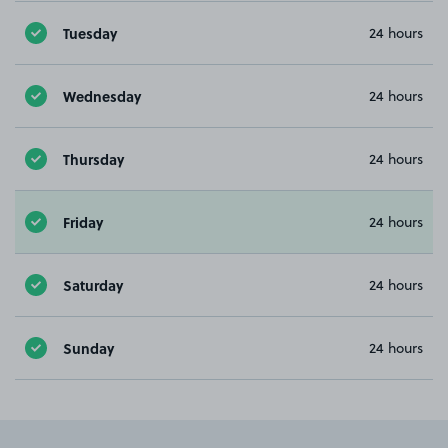
Tuesday
24 hours
Wednesday
24 hours
Thursday
24 hours
Friday
24 hours
Saturday
24 hours
Sunday
24 hours