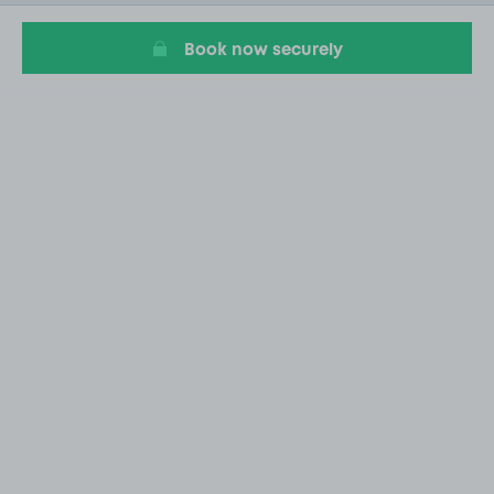
1
Book now securely