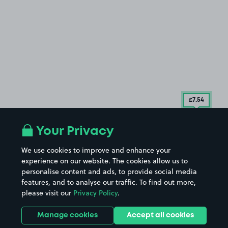
£7
.54
Your Privacy
We use cookies to improve and enhance your
experience on our website. The cookies allow us to
personalise content and ads, to provide social media
features, and to analyse our traffic. To find out more,
please visit our
Privacy Policy
.
Manage cookies
Accept all cookies