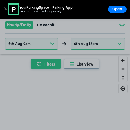
YourParkingSpace - Parking App
✕
Open
Find & book parking easily
Show
Go to the homepage
Hourly/Daily
Haverhill
6th Aug 9am
6th Aug 12pm
Filters
List view