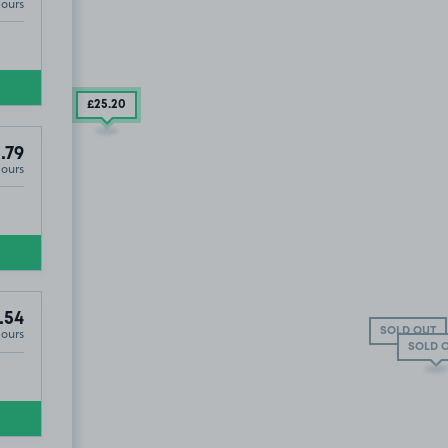
Hours
£25
.20
.79
Hours
.54
T
Hours
SOLD OUT
SOLD 