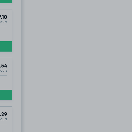
.10
Hours
.54
Hours
.29
Hours
2