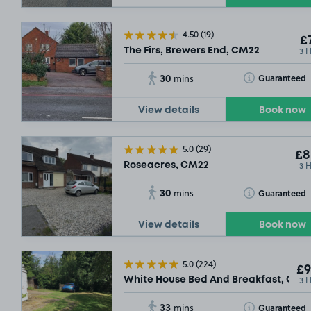
4.50
(19)
£7
3 
The Firs, Brewers End, CM22
30
Toggle Tooltip
Guaranteed
mins
View details
Book now
5.0
(29)
£8
3 
Roseacres, CM22
30
Toggle Tooltip
Guaranteed
mins
View details
Book now
5.0
(224)
£9
3 
White House Bed And Breakfast, CM2
33
Toggle Tooltip
Guaranteed
mins