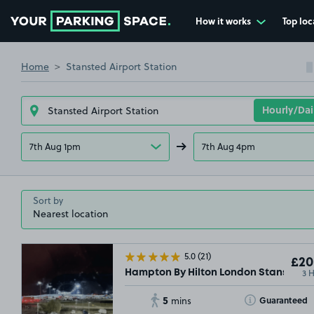
How it works
Top loc
Go to the homepage
Home
Stansted Airport Station
7th Aug 1pm
7th Aug 4pm
Sort by
5.0
(21)
£20
3 
Hampton By Hilton London Stansted A
5
Toggle Tooltip
Guaranteed
mins