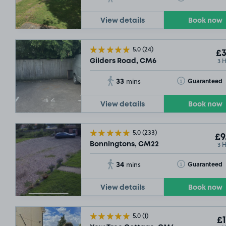
View details
Book now
5.0
(24)
£3
3 
Gilders Road, CM6
33
Toggle Tooltip
Guaranteed
mins
View details
Book now
5.0
(233)
£9
3 
Bonningtons, CM22
34
Toggle Tooltip
Guaranteed
mins
View details
Book now
5.0
(1)
£1