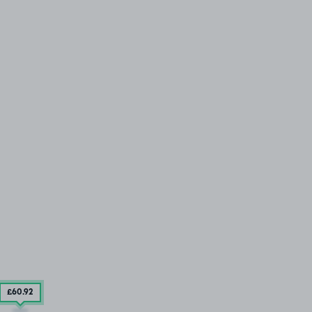
£60
.92