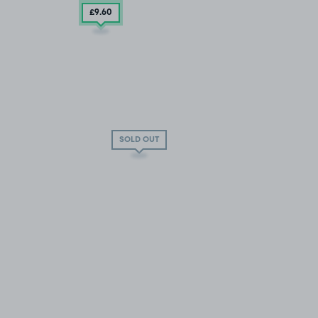
£9
.60
SOLD OUT