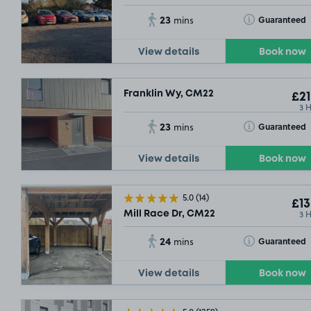
23
Toggle Tooltip
Guaranteed
mins
View details
Book now
Franklin Wy, CM22
£21
3 
23
Toggle Tooltip
Guaranteed
mins
View details
Book now
SOLD OUT
5.0
(14)
£6
.92
£13
3 
Mill Race Dr, CM22
24
Toggle Tooltip
Guaranteed
mins
SOLD OUT
SOLD OUT
View details
Book now