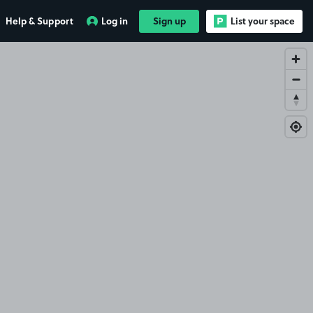
Help & Support
Log in
Sign up
List your space