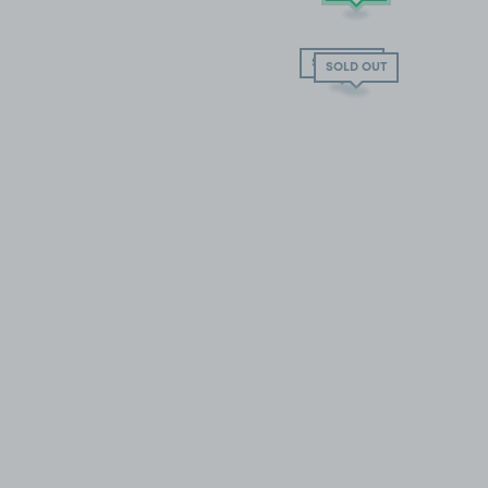
SOLD OUT
SOLD OUT