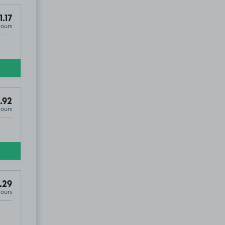
1.17
Hours
.92
Hours
.29
Hours