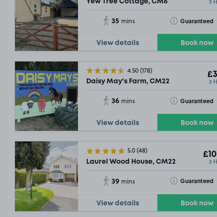
3 
Yew Tree Cottage, CM6
35
Toggle Tooltip
Guaranteed
mins
View details
Book now
4.50
(178)
£3
3 
Daisy May's Farm, CM22
36
Toggle Tooltip
Guaranteed
mins
View details
Book now
5.0
(48)
£10
£10
.54
SOLD OU
3 
Laurel Wood House, CM22
39
Toggle Tooltip
Guaranteed
mins
View details
Book now