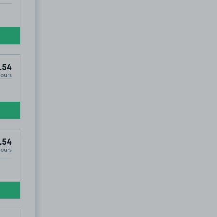
.54
Hours
.54
Hours
£11
.17