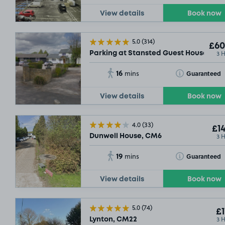
View details
Book now
5.0
(314)
£60
3 
Parking at Stansted Guest House Pa
16
Toggle Tooltip
Guaranteed
mins
View details
Book now
4.0
(33)
£14
3 
Dunwell House, CM6
19
Toggle Tooltip
Guaranteed
mins
View details
Book now
5.0
(74)
£1
3 
Lynton, CM22