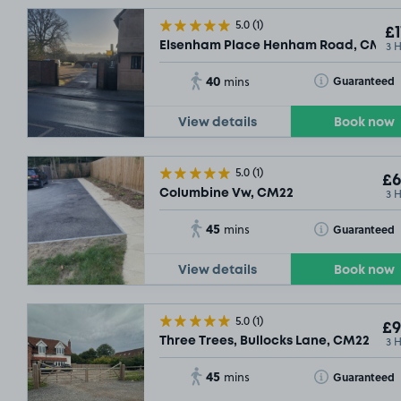
5.0
(1)
£1
3 
Elsenham Place Henham Road, CM22
40
Toggle Tooltip
Guaranteed
mins
View details
Book now
5.0
(1)
£6
3 
Columbine Vw, CM22
45
Toggle Tooltip
Guaranteed
mins
View details
Book now
5.0
(1)
£9
3 
Three Trees, Bullocks Lane, CM22
45
Toggle Tooltip
Guaranteed
mins