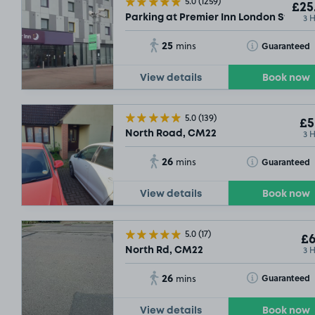
5.0
(1259)
£25
3 
Parking at Premier Inn London Stanst
3
.83
15
.42
25
£3
.79
Toggle Tooltip
Guaranteed
mins
View details
Book now
5.0
(139)
£5
3 
North Road, CM22
26
Toggle Tooltip
Guaranteed
mins
View details
Book now
5.0
(17)
£6
3 
North Rd, CM22
26
Toggle Tooltip
Guaranteed
mins
View details
Book now