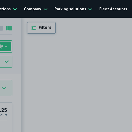
ations
Company
Parking solutions
Fleet Accounts
Filters
Collapse sidebar
Expand sidebar
.25
Hours
irport, CM24