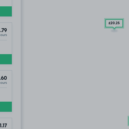
£20
.25
.79
Hours
.60
Hours
1.17