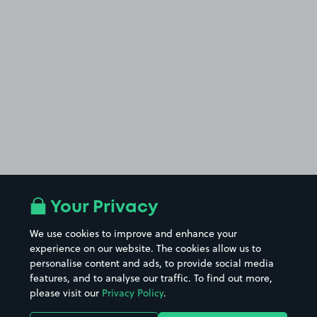
Your Privacy
We use cookies to improve and enhance your
experience on our website. The cookies allow us to
personalise content and ads, to provide social media
features, and to analyse our traffic. To find out more,
please visit our
Privacy Policy
.