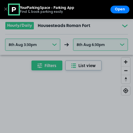
YourParkingSpace - Parking App
✕
Open
Find & book parking easily
Show
Go to the homepage
Hourly/Daily
Housesteads Roman Fort
8th Aug 3:30pm
8th Aug 6:30pm
Filters
List view