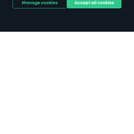
Manage cookies
Accept all cookies
Home
Housesteads Roman Fort parking
Search
from anywhere
1
Search and find parking by app or by web.
Book
in advance or on location
2
Pre-book your space or book it when you arrive.