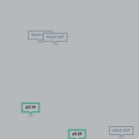
SOLD OUT
SOLD OUT
£17
.79
SOLD OUT
£9
.29