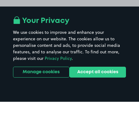
Your Privacy
We use cookies to improve and enhance your
experience on our website. The cookies allow us to
personalise content and ads, to provide social media
features, and to analyse our traffic. To find out more,
please visit our
Privacy Policy
.
Manage cookies
Accept all cookies
Home
Huddersfield Leisure Centre
parking