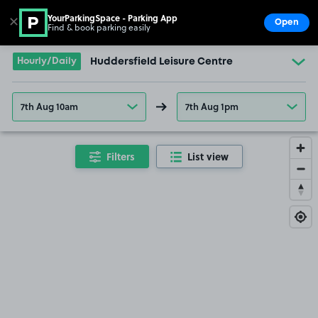
YourParkingSpace - Parking App
✕
Open
Find & book parking easily
Show
Go to the homepage
Hourly/Daily
Huddersfield Leisure Centre
7th Aug 10am
7th Aug 1pm
Filters
List view