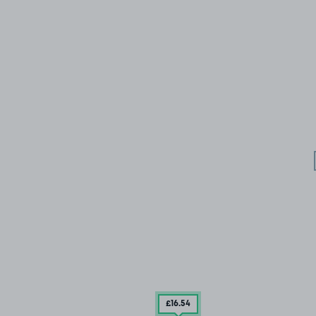
£16
.54