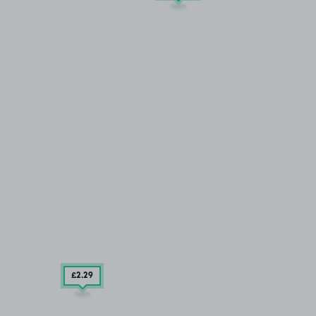
£2
.29