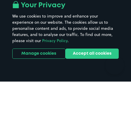
All London areas
Restaurants
Your Privacy
Beaches
Shopping Centres
We use cookies to improve and enhance your
Casinos
Street Names
experience on our website. The cookies allow us to
personalise content and ads, to provide social media
Hospitals
Towns & cities
features, and to analyse our traffic. To find out more,
Hotels
Train stations
please visit our
Privacy Policy
.
Parks
Universities
Ports
Stadiums & venues
Manage cookies
Accept all cookies
Support
Terms
Contact us
Terms & conditions
Driver FAQs
Privacy policy
Space Owner FAQs
Modern slavery policy
Support
Parking contract