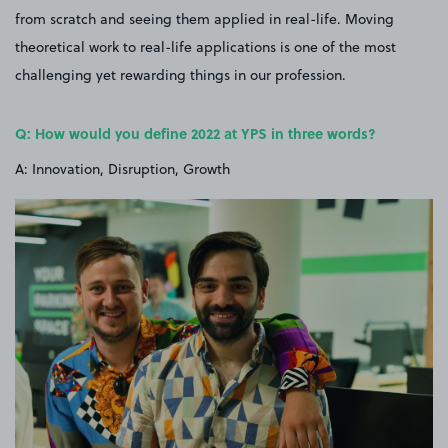
from scratch and seeing them applied in real-life. Moving
theoretical work to real-life applications is one of the most
challenging yet rewarding things in our profession.
Q: How would you define 2022 at YPS in three words?
A: Innovation, Disruption, Growth