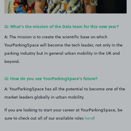
Q: What’s the mission of the Data team for this new year?
A: The mission is to create the scientific base on which
YourParkingSpace will become the tech leader, not only in the
parking industry but in general urban mobility in the UK and
beyond.
Q: How do you see YourParkingSpace’s future?
A: YourParkingSpace has all the potential to become one of the
market leaders globally in urban mobility.
If you are looking to start your career at YourParkingSpace, be
sure to check out all of our available roles
here
!