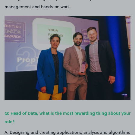
management and hands-on work.
Q: Head of Data, what is the most rewarding thing about your
role?
A: Designing and creating applications, analysis and algorithms