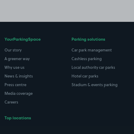
YourParkingSpace
Parking solutions
Our story
Car park management
A greener way
Cashless parking
Why use us
Local authority car parks
News & insights
Hotel car parks
Press centre
Stadium & events parking
Media coverage
Careers
Top locations
Airport parking
Buildings/Facilities