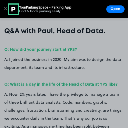
YourParkingSpace - Parking App
✕
Open
Find & book parking easily
Show
Go to the homepage
Q&A with Paul, Head of Data.
Q: How did your journey start at YPS?
A: I joined the business in 2020. My aim was to design the data
department, its team and its infrastructure.
Q: What is a day in the life of the Head of Data at YPS like?
A: Now, 2½ years later, I have the privilege to manage a team
of three brilliant data analysts. Code, numbers, graphs,
challenges, frustration, brainstorming and creativity, are things
we encounter daily in the team. That’s why our job is so
exciting. As a manager, my time has been split between