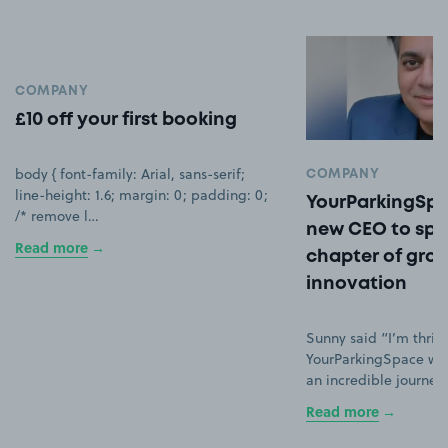
COMPANY
£10 off your first booking
body { font-family: Arial, sans-serif;
COMPANY
line-height: 1.6; margin: 0; padding: 0;
YourParkingSpa
/* remove l…
new CEO to spe
Read more
chapter of gro
innovation
Sunny said “I’m thrill
YourParkingSpace wh
an incredible journey
Read more