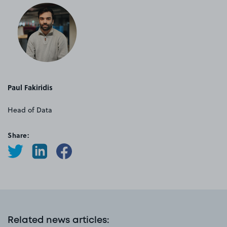
Paul Fakiridis
Head of Data
Share:
Related news articles
: