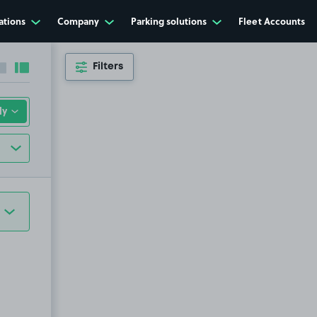
ations
Company
Parking solutions
Fleet Accounts
Filters
Collapse sidebar
Expand sidebar