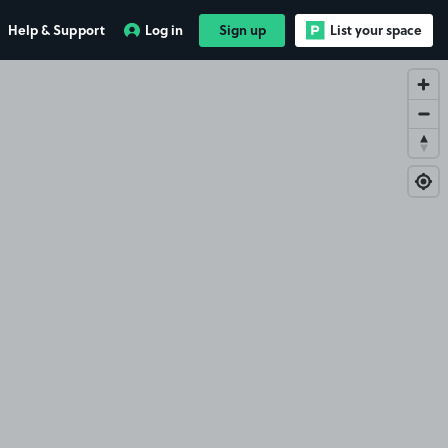
Help & Support
Log in
Sign up
List your space