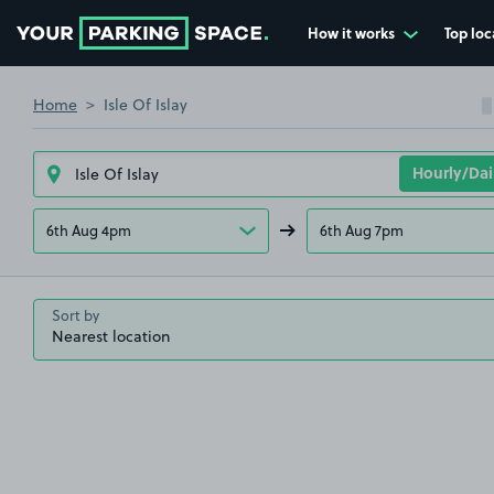
How it works
Top loc
Go to the homepage
Home
Isle Of Islay
6th Aug 4pm
6th Aug 7pm
Sort by