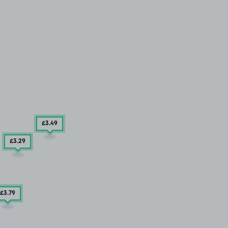
£3
.49
£3
.29
£3
.79