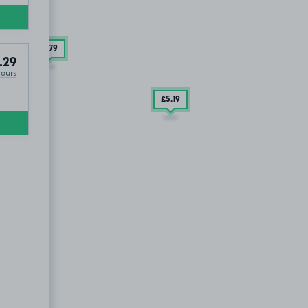
£3
.79
.29
Hours
£5
.19