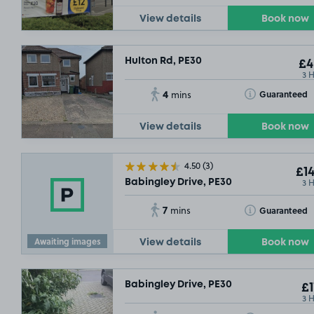
View details
Book now
Hulton Rd, PE30
£4
3 
4
Toggle Tooltip
Guaranteed
mins
View details
Book now
4.50
(3)
£14
3 
Babingley Drive, PE30
7
Toggle Tooltip
Guaranteed
mins
Awaiting images
View details
Book now
Babingley Drive, PE30
£1
3 