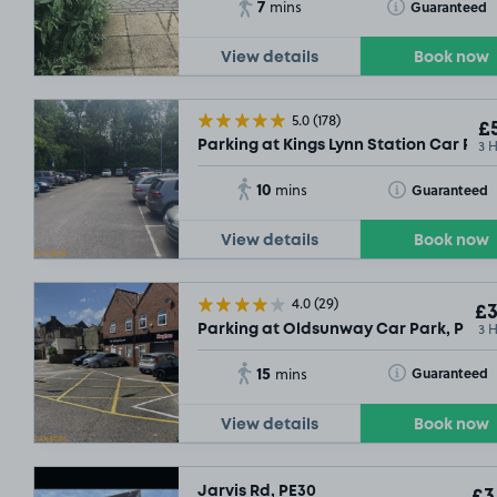
7
Toggle Tooltip
Guaranteed
mins
View details
Book now
5.0
(178)
£5
3 
Parking at Kings Lynn Station Car Par
10
Toggle Tooltip
Guaranteed
mins
View details
Book now
4.0
(29)
£3
3 
Parking at Oldsunway Car Park, PE30
15
Toggle Tooltip
Guaranteed
mins
View details
Book now
Jarvis Rd, PE30
£3