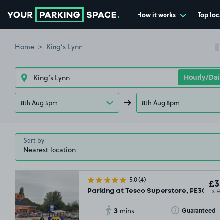
How it works
Top loc
Go to the homepage
Home
King’s Lynn
8th Aug 5pm
8th Aug 8pm
Sort by
5.0
(4)
£3
3 
Parking at Tesco Superstore, PE30
3
Toggle Tooltip
Guaranteed
mins