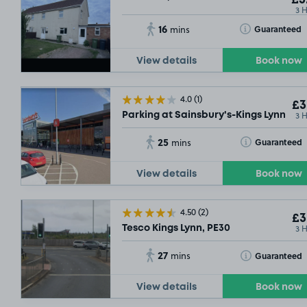
3 
16
Toggle Tooltip
Guaranteed
mins
View details
Book now
4.0
(1)
£3
3 
Parking at Sainsbury's-Kings Lynn, PE
25
Toggle Tooltip
Guaranteed
mins
View details
Book now
4.50
(2)
£3
3 
Tesco Kings Lynn, PE30
27
Toggle Tooltip
Guaranteed
mins
View details
Book now