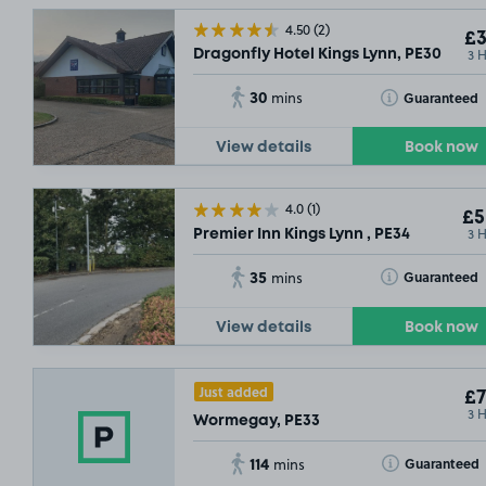
4.50
(2)
£3
3 
Dragonfly Hotel Kings Lynn, PE30
30
Toggle Tooltip
Guaranteed
mins
View details
Book now
4.0
(1)
£5
3 
Premier Inn Kings Lynn , PE34
35
Toggle Tooltip
Guaranteed
mins
View details
Book now
Just added
£7
3 
Wormegay, PE33
114
Toggle Tooltip
Guaranteed
mins