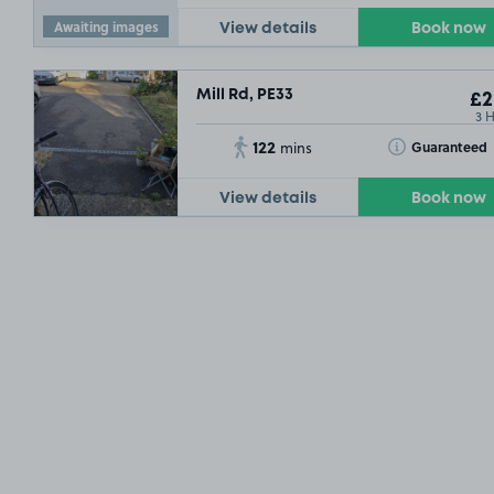
Awaiting images
View details
Book now
Mill Rd, PE33
£2
3 
122
Toggle Tooltip
Guaranteed
mins
View details
Book now