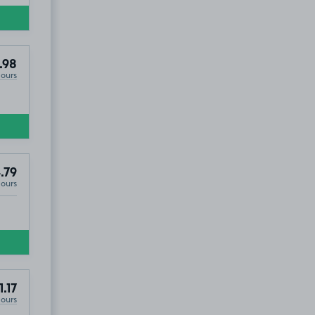
.98
Hours
.79
Hours
1.17
Hours