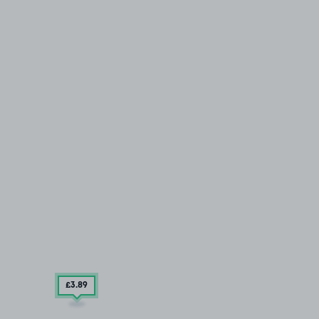
£3
.89