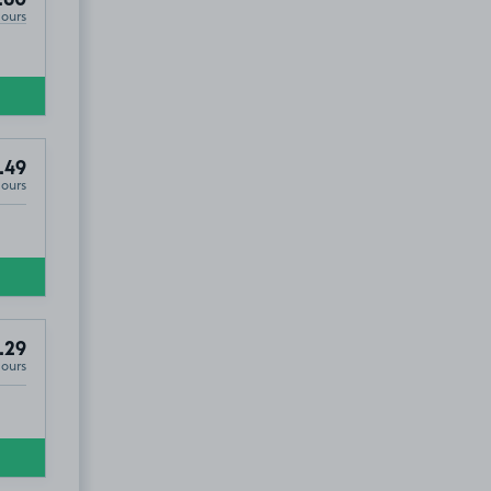
Hours
.49
Hours
30
.29
Hours