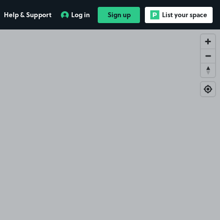
Help & Support
Log in
Sign up
List your space