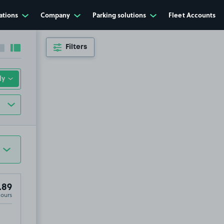
ations
Company
Parking solutions
Fleet Accounts
Filters
Collapse sidebar
Expand sidebar
.89
Hours