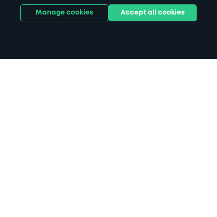
Manage cookies
Accept all cookies
Home
Attleborough Station parking
Search
from anywhere
1
Search and find parking by app or by web.
Book
in advance or on location
2
Pre-book your space or book it when you arrive.