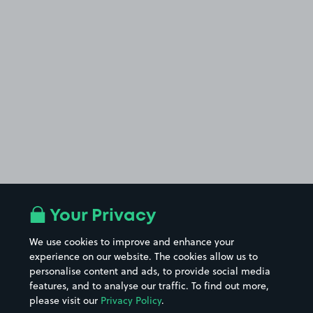
Your Privacy
We use cookies to improve and enhance your
experience on our website. The cookies allow us to
personalise content and ads, to provide social media
features, and to analyse our traffic. To find out more,
please visit our
Privacy Policy
.