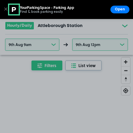
YourParkingSpace - Parking App
✕
Open
Find & book parking easily
Show
Go to the homepage
Hourly/Daily
Attleborough Station
9th Aug 9am
9th Aug 12pm
Filters
List view