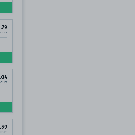
.79
Hours
.04
Hours
.39
Hours