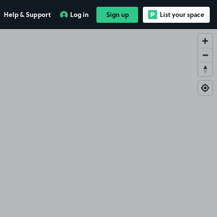
Help & Support
Log in
Sign up
List your space