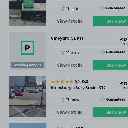
11
Toggle Tooltip
Guaranteed
mins
View details
Book now
Vineyard Cl, KT1
£13
3 
14
Toggle Tooltip
Guaranteed
mins
Awaiting images
View details
Book now
5.0
(162)
£12
3 
Sainsbury's Sury Basin, KT2
17
Toggle Tooltip
Guaranteed
mins
View details
Book now