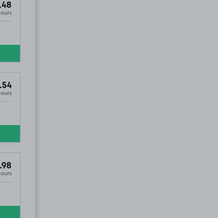
.48
Hours
.54
Hours
.98
Hours