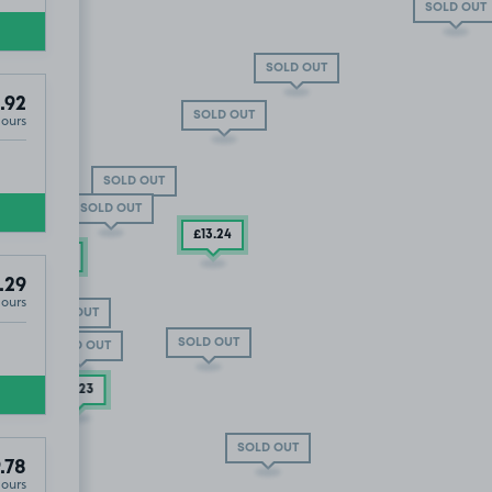
SOLD OUT
SOLD OUT
.92
SOLD OUT
Hours
SOLD OUT
SOLD OUT
£13
.24
£13
.54
.29
Hours
SOLD OUT
SOLD OUT
3
.60
SOLD OUT
T
£3
.23
T
SOLD OUT
.78
Hours