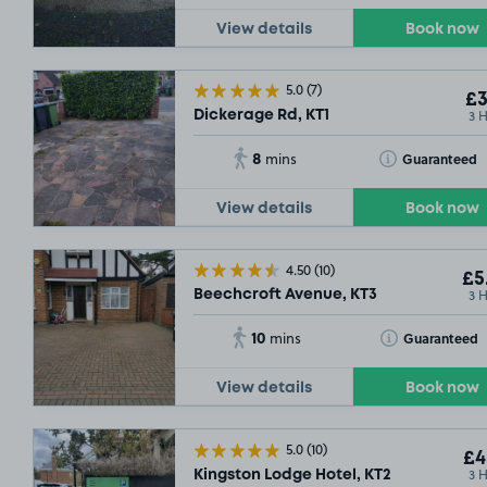
View details
Book now
5.0
(7)
£3
3 
Dickerage Rd, KT1
8
Toggle Tooltip
Guaranteed
mins
View details
Book now
4.50
(10)
£5
3 
Beechcroft Avenue, KT3
10
Toggle Tooltip
Guaranteed
mins
View details
Book now
5.0
(10)
£4
3 
Kingston Lodge Hotel, KT2