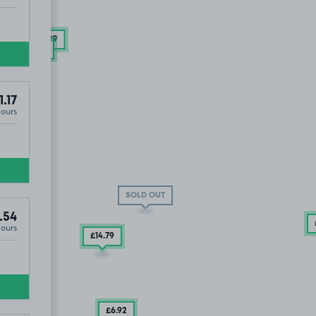
£9
.29
£6
.92
1.17
Hours
LD OUT
SOLD OUT
.54
Hours
£14
.79
£6
.92