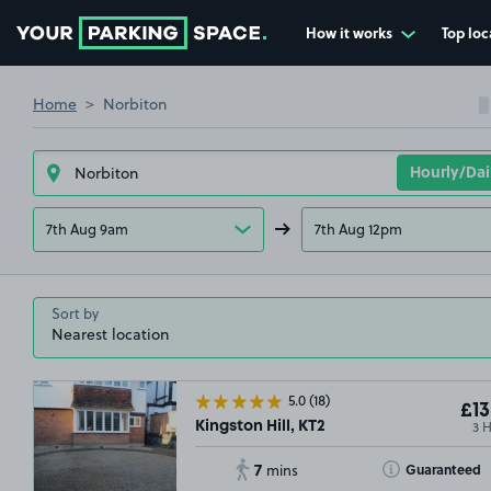
How it works
Top loc
Go to the homepage
Home
Norbiton
7th Aug 9am
7th Aug 12pm
Sort by
5.0
(18)
£13
3 
Kingston Hill, KT2
7
Toggle Tooltip
Guaranteed
mins