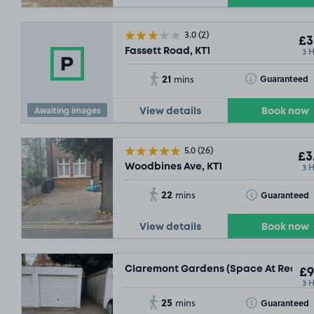
3.0
(2)
£3
3 
Fassett Road, KT1
21
Toggle Tooltip
Guaranteed
mins
£9
.78
Awaiting images
View details
Book now
£11
.17
5.0
(26)
£3
3 
Woodbines Ave, KT1
22
Toggle Tooltip
Guaranteed
mins
View details
Book now
£
Claremont Gardens (Space At Rear Of 
£9
3 
25
Toggle Tooltip
Guaranteed
mins