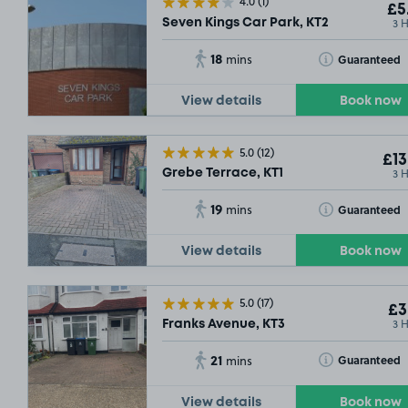
4.0
(1)
£5
3 
Seven Kings Car Park, KT2
18
Toggle Tooltip
Guaranteed
mins
View details
Book now
5.0
(12)
£13
3 
Grebe Terrace, KT1
19
Toggle Tooltip
Guaranteed
mins
View details
Book now
SOLD OUT
5.0
(17)
£3
3 
Franks Avenue, KT3
SOLD OUT
21
Toggle Tooltip
Guaranteed
mins
View details
Book now