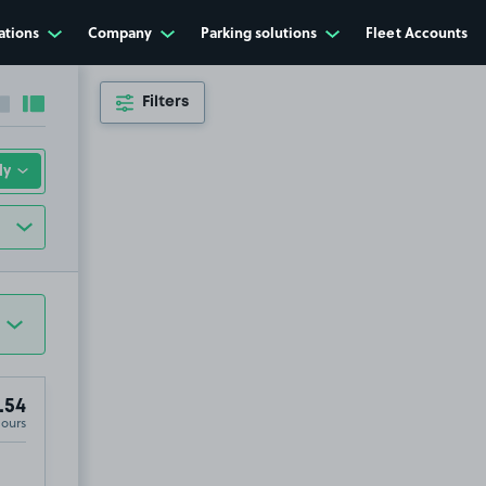
ations
Company
Parking solutions
Fleet Accounts
Filters
Collapse sidebar
Expand sidebar
.54
Hours