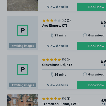
View details
Book now
3.0
(2)
£6
3 
Ave Elmers, KT6
25
Toggle Tooltip
Guaranteed
mins
Awaiting images
View details
Book now
5.0
(1)
£9
3 
Cleveland Rd, KT3
26
Toggle Tooltip
Guaranteed
mins
£
SOLD OU
Awaiting images
View details
Book now
SOLD OU
5.0
(3)
£9
3 
Trematon Place, TW11