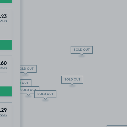
.23
Hours
SOLD OUT
.60
Hours
SOLD OUT
SOLD OUT
SOLD OUT
£12
.65
SOLD OUT
5
.48
SOLD OUT
Property On Avenue Elmers ), KT6
.29
Hours