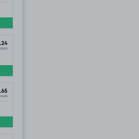
.24
Hours
.65
Hours