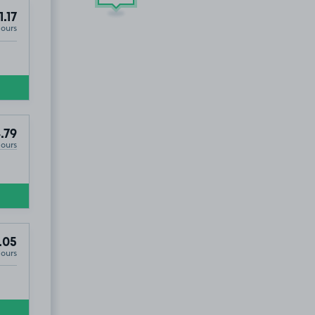
1.17
Hours
.79
Hours
.05
Hours