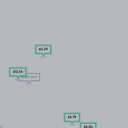
£4
.39
£13
.54
SOLD OUT
£3
.79
£5
.04