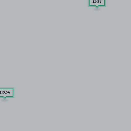
£3
.98
£10
.54