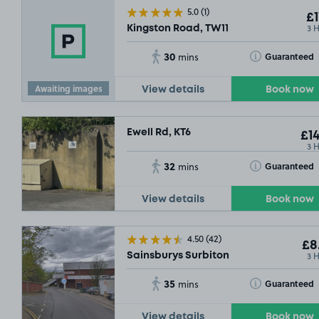
5.0
(1)
£1
3 
Kingston Road, TW11
30
Toggle Tooltip
Guaranteed
mins
Awaiting images
View details
Book now
Ewell Rd, KT6
£14
3 
32
Toggle Tooltip
Guaranteed
mins
View details
Book now
4.50
(42)
£8
3 
Sainsburys Surbiton
35
Toggle Tooltip
Guaranteed
mins
View details
Book now