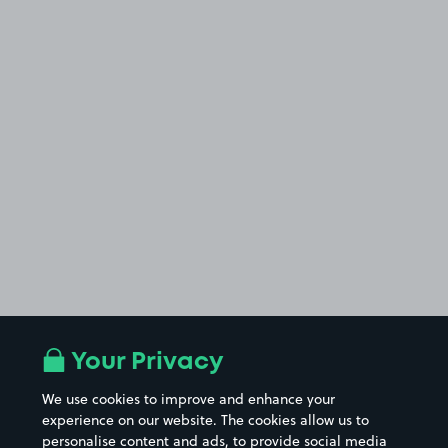
Your Privacy
We use cookies to improve and enhance your
experience on our website. The cookies allow us to
personalise content and ads, to provide social media