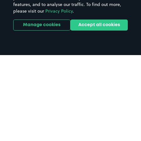
features, and to analyse our traffic. To find out more,
please visit our
Privacy Policy
.
Manage cookies
Accept all cookies
Home
The Original Factory Shop parking
Search
from anywhere
1
Search and find parking by app or by web.
Book
in advance or on location
2