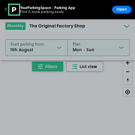
YourParkingSpace - Parking App
✕
Open
Find & book parking easily
Show
Go to the homepage
Monthly
The Original Factory Shop
Start parking from:
Plan
11th August
Filters
List view