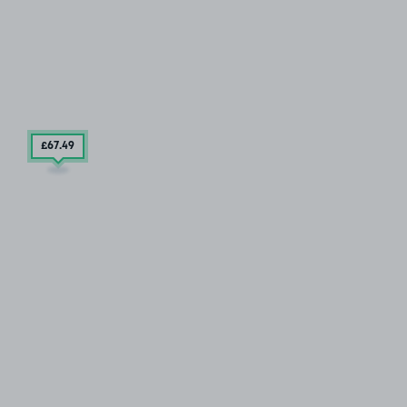
£67
.49