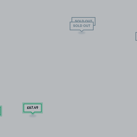
SOLD OUT
SOLD OUT
£67
.49