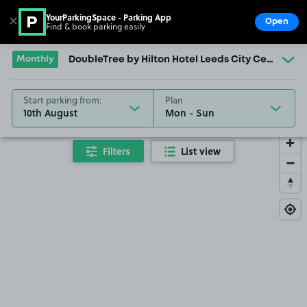
YourParkingSpace - Parking App
✕
Open
Find & book parking easily
Show
Go to the homepage
Monthly
DoubleTree by Hilton Hotel Leeds City Centre
Start parking from:
Plan
10th August
Filters
List view