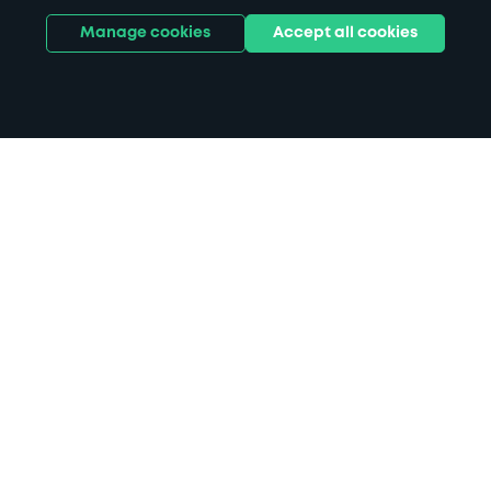
Manage cookies
Accept all cookies
Home
DoubleTree by Hilton Hotel Leeds
City Centre parking
Search
from anywhere
1
Search and find parking by app or by web.
Book
in advance or on location
2
Pre-book your space or book it when you arrive.