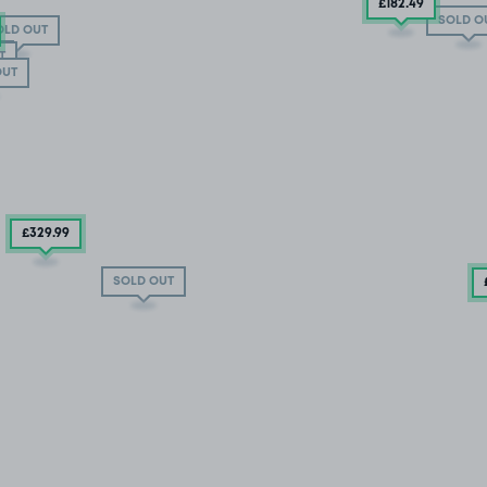
£182
.49
SOLD O
OLD OUT
T
T
OUT
£329
.99
SOLD OUT