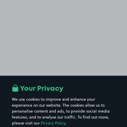
Your Privacy
We use cookies to improve and enhance your
experience on our website. The cookies allow us to
personalise content and ads, to provide social media
features, and to analyse our traffic. To find out more,
please visit our
Privacy Policy
.