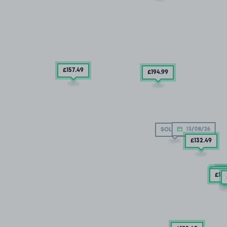
£157
.49
£194
.99
13/08/26
SOLD OUT
£132
.49
£
£15
£13