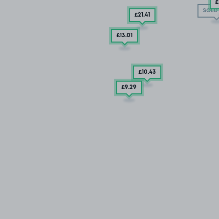
£
SOLD
£21
.41
£13
.01
£10
.43
£9
.29