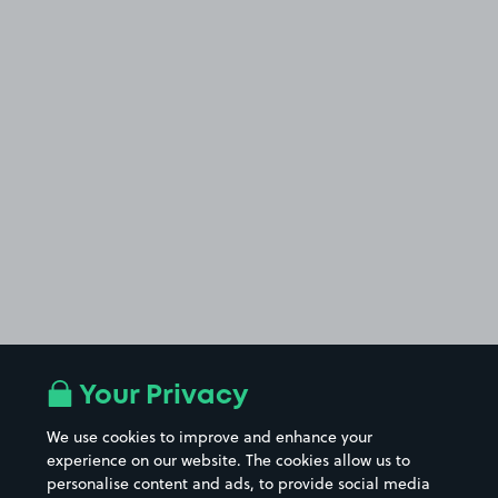
Your Privacy
We use cookies to improve and enhance your
experience on our website. The cookies allow us to
personalise content and ads, to provide social media