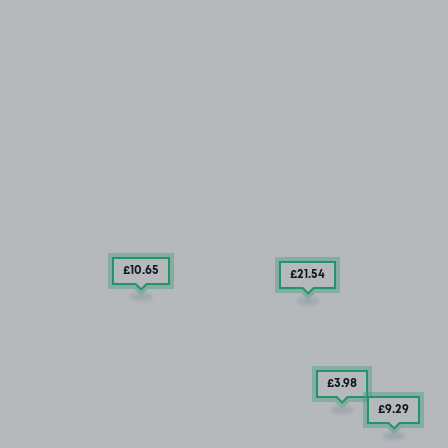
£10
.65
£21
.54
£3
.98
£9
.29