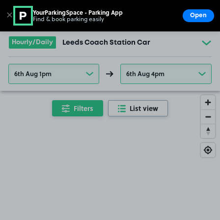
YourParkingSpace - Parking App
✕
Open
Find & book parking easily
Show
Go to the homepage
Hourly/Daily
Leeds Coach Station Car
6th Aug 1pm
6th Aug 4pm
Filters
List view