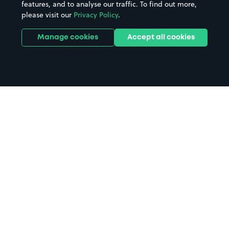
features, and to analyse our traffic. To find out more,
please visit our
Privacy Policy
.
Manage cookies
Accept all cookies
Home
Leeds Coach Station Car parking
Search
from anywhere
1
Search and find parking by app or by web.
Book
in advance or on location
2