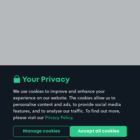
Your Privacy
We use cookies to improve and enhance your
experience on our website. The cookies allow us to
personalise content and ads, to provide social media
features, and to analyse our traffic. To find out more,
please visit our
Privacy Policy
.
Manage cookies
Accept all cookies