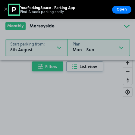
YourParkingSpace - Parking App
✕
Open
Find & book parking easily
Show
Go to the homepage
Monthly
Merseyside
Start parking from:
Plan
8th August
Filters
List view