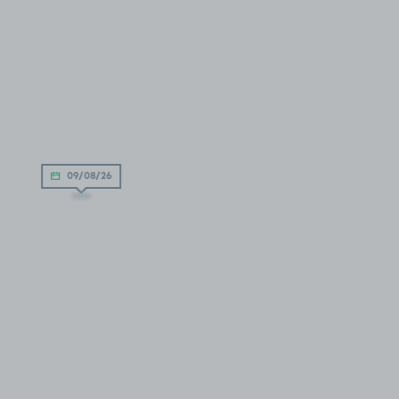
09/08/26