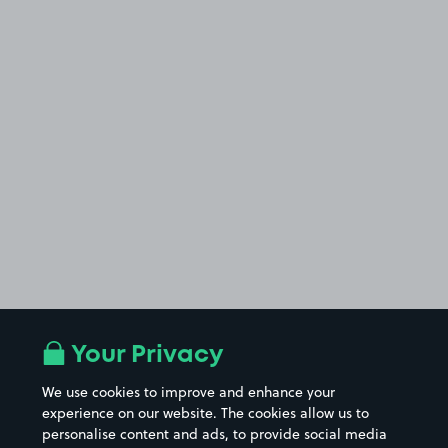
Your Privacy
We use cookies to improve and enhance your
experience on our website. The cookies allow us to
personalise content and ads, to provide social media