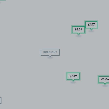
£11
.17
£8
.54
SOLD OUT
£7
.29
£5
.04