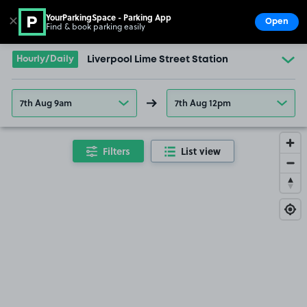
YourParkingSpace - Parking App
✕
Open
Find & book parking easily
Show
Go to the homepage
Hourly/Daily
Liverpool Lime Street Station
7th Aug 9am
7th Aug 12pm
Filters
List view