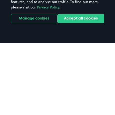
features, and to analyse our traffic. To find out more,
please visit our
Privacy Policy
.
Manage cookies
Accept all cookies
Home
Liverpool Lime Street Station
parking
Search
from anywhere
1
Search and find parking by app or by web.