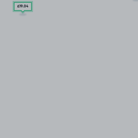
£19
.04