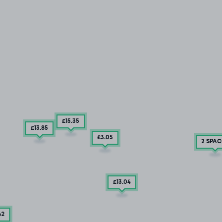
£15
.35
£13
.85
£3
.05
2 SPAC
£13
.04
42