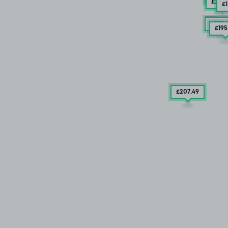
£201
.
£
SOLD
£232
.
£195
£207
.49