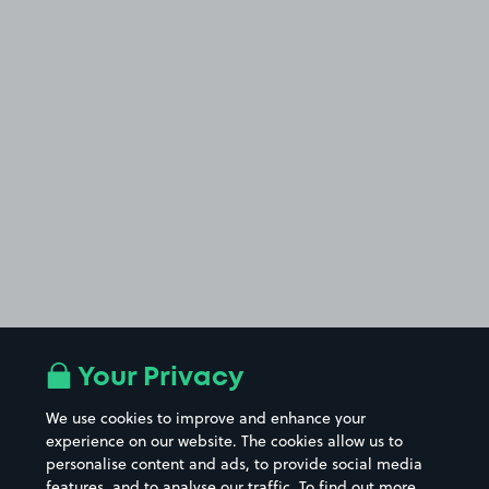
Your Privacy
We use cookies to improve and enhance your
experience on our website. The cookies allow us to
personalise content and ads, to provide social media
features, and to analyse our traffic. To find out more,