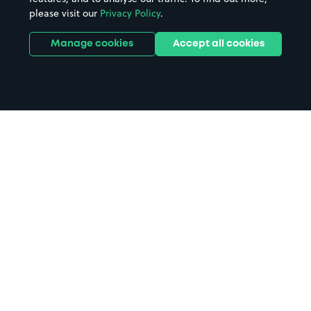
please visit our
Privacy Policy
.
Manage cookies
Accept all cookies
Home
Royal Liver Building parking
Search
from anywhere
1
Search and find parking by app or by web.
Book
in advance or on location
2
Pre-book your space or book it when you arrive.