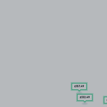
£157
.49
£132
.49