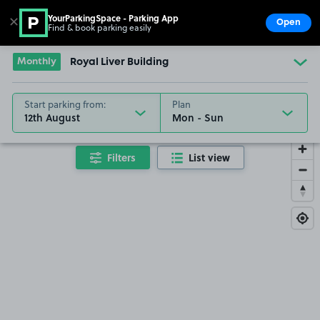
YourParkingSpace - Parking App
✕
Open
Find & book parking easily
Show
Go to the homepage
Monthly
Royal Liver Building
Start parking from:
Plan
12th August
Filters
List view