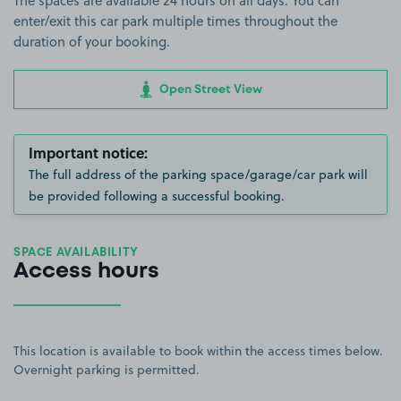
The spaces are available 24 hours on all days. You can
enter/exit this car park multiple times throughout the
duration of your booking.
Open Street View
Important notice:
The full address of the parking space/garage/car park will
be provided following a successful booking.
SPACE AVAILABILITY
Access hours
This location is available to book within the access times below.
Overnight parking is permitted.