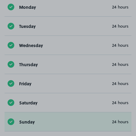
Monday
24 hours
Tuesday
24 hours
Wednesday
24 hours
Thursday
24 hours
Friday
24 hours
Saturday
24 hours
Sunday
24 hours