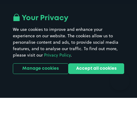
Airport parking
Buildings/Facilities
All London areas
Restaurants
Your Privacy
Beaches
Shopping Centres
We use cookies to improve and enhance your
Casinos
Street Names
experience on our website. The cookies allow us to
personalise content and ads, to provide social media
Hospitals
Towns & cities
features, and to analyse our traffic. To find out more,
Hotels
Train stations
please visit our
Privacy Policy
.
Parks
Universities
Ports
Stadiums & venues
Manage cookies
Accept all cookies
Support
Terms
Contact us
Terms & conditions
Driver FAQs
Privacy policy
Space Owner FAQs
Modern slavery policy
Support
Parking contract