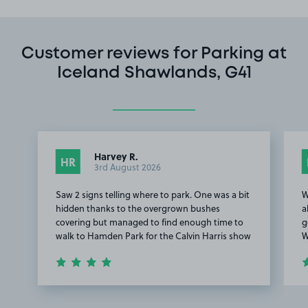
Customer reviews for Parking at
Iceland Shawlands, G41
Harvey R.
HR
3rd August 2026
Saw 2 signs telling where to park. One was a bit
W
hidden thanks to the overgrown bushes
a
covering but managed to find enough time to
g
walk to Hamden Park for the Calvin Harris show
W
Item
1