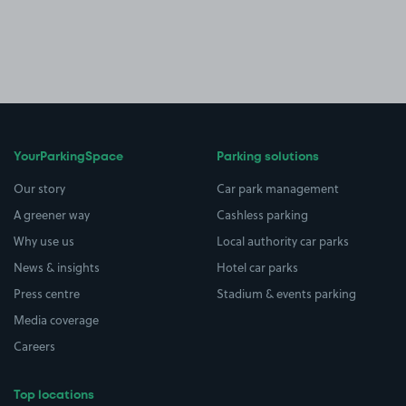
YourParkingSpace
Parking solutions
Our story
Car park management
A greener way
Cashless parking
Why use us
Local authority car parks
News & insights
Hotel car parks
Press centre
Stadium & events parking
Media coverage
Careers
Top locations