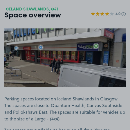
ICELAND SHAWLANDS, G41
4.0
(2)
Space overview
View image 1
Parking spaces located on Iceland Shawlands in Glasgow.
The spaces are close to Quantum Health, Canvas Southside
and Pollokshaws East. The spaces are suitable for vehicles up
to the size of a Large - (4x4).