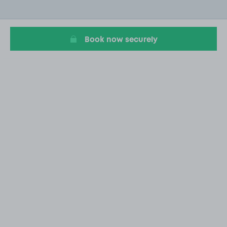
of
2
Book now securely