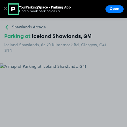
YourParkingSpace - Parking App
✕
Open
Find & book parking easily
Show
Go to the homepage
Shawlands Arcade
Parking at
Iceland Shawlands, G41
Iceland Shawlands, 62-70 Kilmarnock Rd, Glasgow, G41
3NN