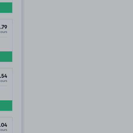
.79
Hours
.54
Hours
.04
Hours