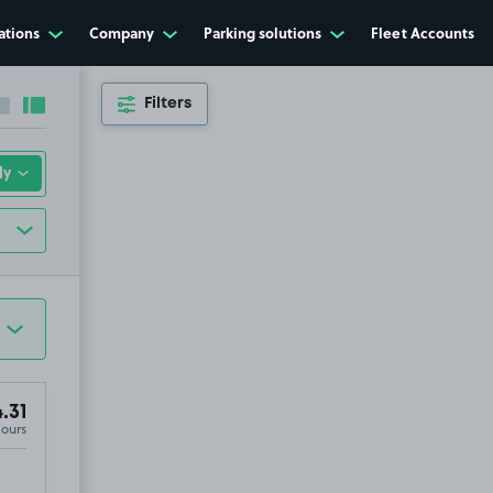
ations
Company
Parking solutions
Fleet Accounts
Filters
Collapse sidebar
Expand sidebar
.31
Hours