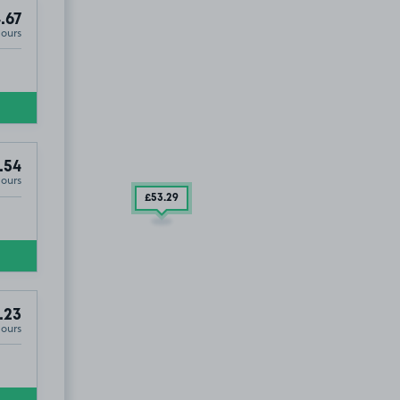
.67
Hours
4
.54
Hours
£53
.29
.23
Hours