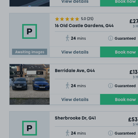
View details
Book now
5.0
(25)
£27
3 
16 Old Castle Gardens, G44
24
Toggle Tooltip
Guaranteed
mins
Awaiting images
View details
Book now
Berridale Ave, G44
£13
3 
24
Toggle Tooltip
Guaranteed
mins
View details
Book now
Sherbrooke Dr, G41
£53
3 
24
Toggle Tooltip
Guaranteed
mins