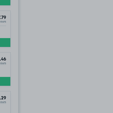
.79
Hours
.46
Hours
.29
Hours