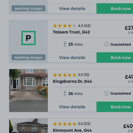
Awaiting images
View details
Book now
4.0
(43)
£27
3 
Taleem Trust, G42
25
Toggle Tooltip
Guaranteed
mins
Awaiting images
View details
Book now
5.0
(15)
£41
3 
Kingsbarns Dr, G44
26
Toggle Tooltip
Guaranteed
mins
View details
Book now
5.0
(23)
£40
3 
Kinmount Ave, G44