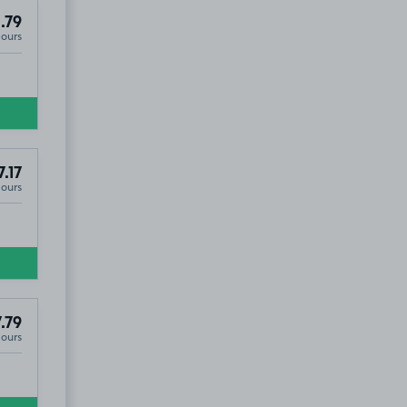
.79
Hours
7.17
Hours
.79
Hours