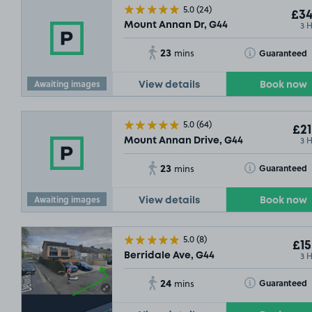
5.0
(24)
£34
3 
Mount Annan Dr, G44
23
Toggle Tooltip
Guaranteed
mins
Awaiting images
SOLD OUT
View details
Book now
£21
.5
5.0
(64)
£21
3 
Mount Annan Drive, G44
23
Toggle Tooltip
Guaranteed
mins
Awaiting images
View details
Book now
5.0
(8)
£15
3 
Berridale Ave, G44
24
Toggle Tooltip
Guaranteed
mins