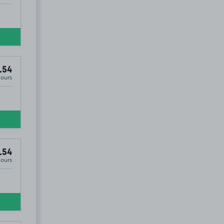
.54
Hours
.54
Hours
UT