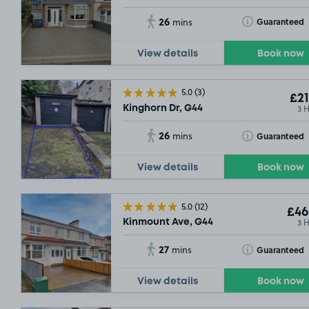
26
Toggle Tooltip
Guaranteed
mins
View details
Book now
5.0
(3)
£21
3 
Kinghorn Dr, G44
26
Toggle Tooltip
Guaranteed
mins
View details
Book now
5.0
(12)
£46
3 
Kinmount Ave, G44
27
Toggle Tooltip
Guaranteed
mins
View details
Book now