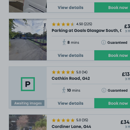
View details
Book now
4.50
(225)
£3
3 
Parking at Goals Glasgow South, G41
8
Toggle Tooltip
Guaranteed
mins
View details
Book now
5.0
(14)
£13
3 
Cathkin Road, G42
10
Toggle Tooltip
Guaranteed
mins
Awaiting images
View details
Book now
5.0
(35)
£34
3 
Cordiner Lane, G44