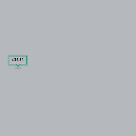
£36
.54