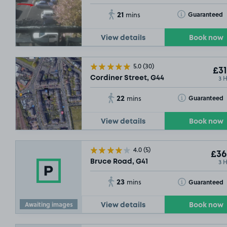
21
Toggle Tooltip
Guaranteed
mins
View details
Book now
5.0
(30)
£31
3 
Cordiner Street, G44
22
Toggle Tooltip
Guaranteed
mins
View details
Book now
4.0
(5)
£36
3 
Bruce Road, G41
23
Toggle Tooltip
Guaranteed
mins
SOLD O
Awaiting images
View details
Book now