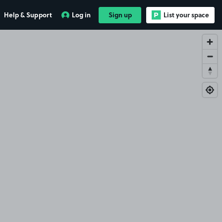
Help & Support
Log in
Sign up
List your space