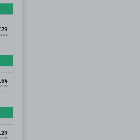
.79
Hours
.54
Hours
.29
Hours