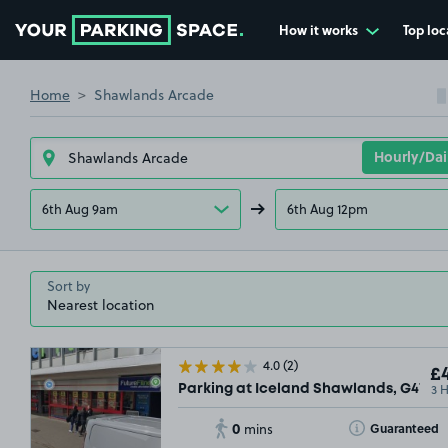
How it works
Top loc
Go to the homepage
Home
Shawlands Arcade
6th Aug 9am
6th Aug 12pm
Sort by
4.0
(2)
£4
3 
Parking at Iceland Shawlands, G41
0
Toggle Tooltip
Guaranteed
mins