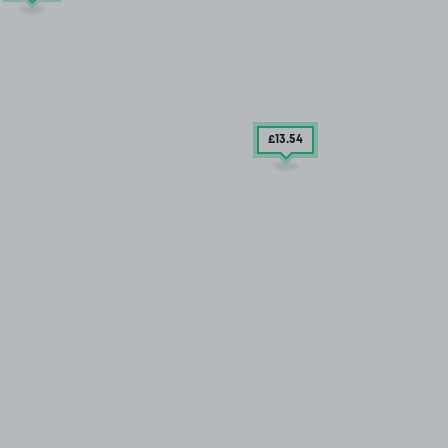
£13
.54