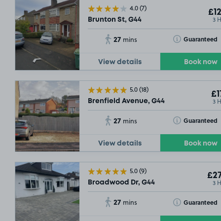
4.0
(7)
£12
3 
Brunton St, G44
27
Toggle Tooltip
Guaranteed
mins
View details
Book now
5.0
(18)
£1
3 
Brenfield Avenue, G44
27
Toggle Tooltip
Guaranteed
mins
View details
Book now
5.0
(9)
£27
3 
Broadwood Dr, G44
27
Toggle Tooltip
Guaranteed
mins