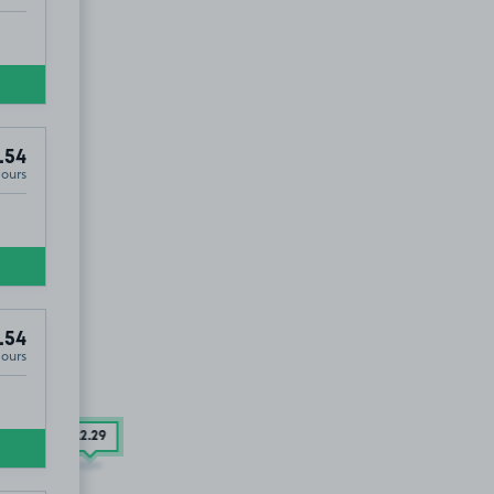
.54
Hours
.54
Hours
£2
.29