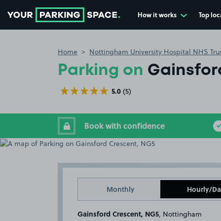
How it works
Top loc
Go to the homepage
Home
Nottingham University Hospital NHS Tru
Parking on
Gainsfor
5.0
(5)
Book with confidence
Monthly
Hourly/Da
Gainsford Crescent, NG5
, Nottingham