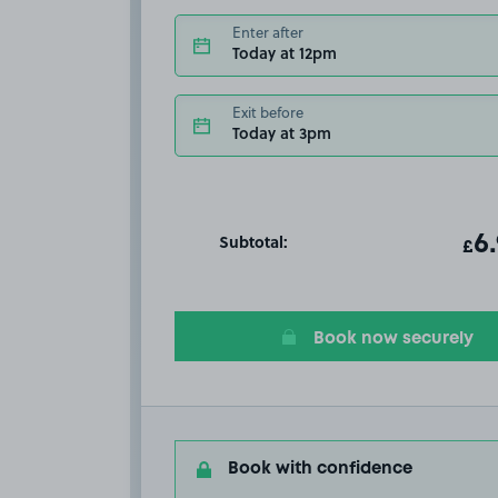
Enter after
Today at 12pm
Exit before
Today at 3pm
Subtotal:
ot
6
T
£
Book now securely
Book with confidence