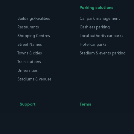
Parking solutions
Buildings/Facilities
Car park management
Restaurants
Cashless parking
Shopping Centres
Local authority car parks
Street Names
Hotel car parks
Towns & cities
Stadium & events parking
Train stations
Universities
Stadiums & venues
Support
Terms
Contact us
Terms & conditions
Driver FAQs
Privacy policy
Space Owner FAQs
Modern slavery policy