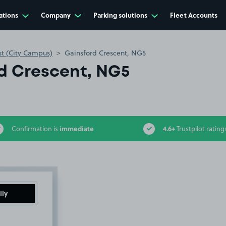
ations
Company
Parking solutions
Fleet Accounts
st (City Campus)
Gainsford Crescent, NG5
d Crescent, NG5
immediate
4.6+
Confirmation is
Trustpilot rating
ily