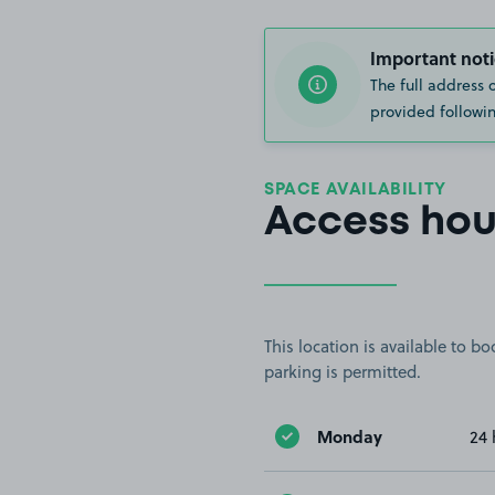
Important noti
The full address 
provided followin
SPACE AVAILABILITY
Access hou
This location is available to 
parking is permitted.
Monday
24 