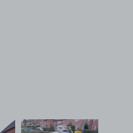
 1
View image 2