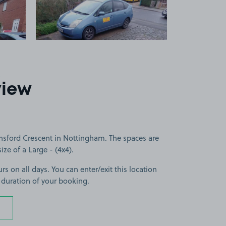
5
view
nsford Crescent in Nottingham. The spaces are
size of a Large - (4x4).
rs on all days. You can enter/exit this location
 duration of your booking.