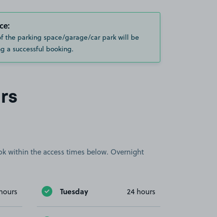
ce:
of the parking space/garage/car park will be
g a successful booking.
rs
book within the access times below. Overnight
Tuesday
hours
24 hours