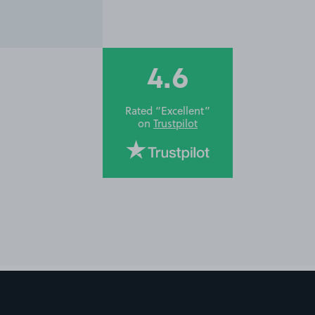
4.6
Rated “Excellent”
on
Trustpilot