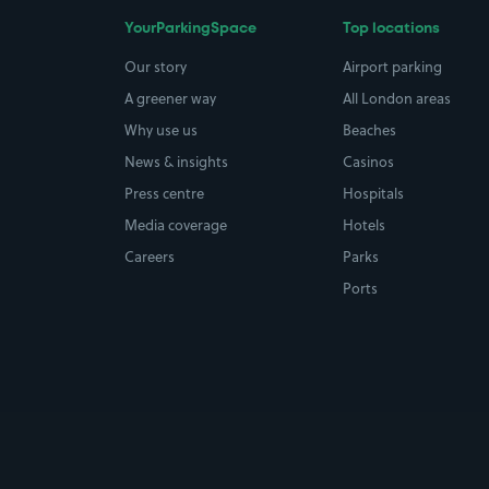
YourParkingSpace
Top locations
Our story
Airport parking
A greener way
All London areas
Why use us
Beaches
News & insights
Casinos
Press centre
Hospitals
Media coverage
Hotels
Careers
Parks
Ports