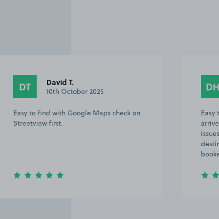
David T.
D
DT
DH
10th October 2025
1
sy to find with Google Maps check on
Easy to find
reetview first.
arrived later
issues It too
destination 
booked last