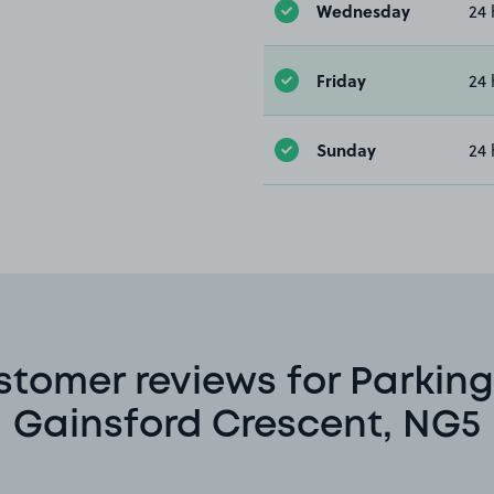
Wednesday
24 
Friday
24 
Sunday
24 
stomer reviews for Parking
Gainsford Crescent, NG5