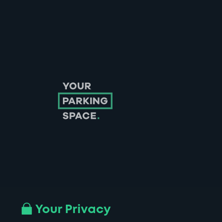
Follow us on Instagram
Follow us on X
Follow us on Facebook
Follow us on LinkedIn
Follow us on YouTube
Your Privacy