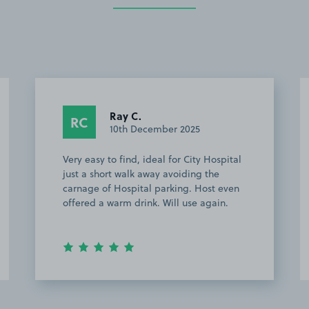
Ray C.
RC
10th December 2025
Very easy to find, ideal for City Hospital
Ea
just a short walk away avoiding the
St
carnage of Hospital parking. Host even
offered a warm drink. Will use again.