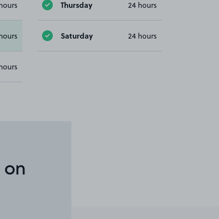
Thursday
hours
24 hours
Saturday
hours
24 hours
hours
 on