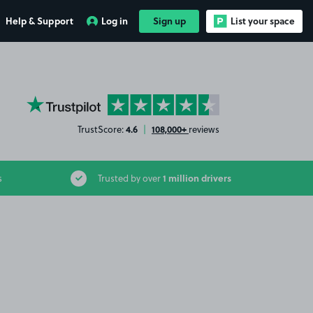
Help & Support
Log in
Sign up
List your space
YourParkingSpace on Trustpilot
4.6
108,000+
TrustScore:
|
reviews
1 million drivers
s
Trusted by over