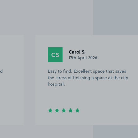
Carol S.
CS
17th April 2026
Easy to find. Excellent space that saves
the stress of finishing a space at the city
hospital.
Item
3