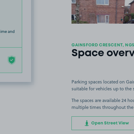
 time and
GAINSFORD CRESCENT, NG
Space over
Parking spaces located on Gai
suitable for vehicles up to the 
The spaces are available 24 hou
multiple times throughout the
Open Street View