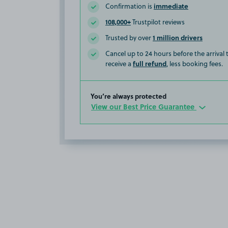
immediate
Confirmation is
108,000+
Trustpilot reviews
1 million drivers
Trusted by over
Cancel up to 24 hours before the arrival
full refund
receive a
, less booking fees.
You’re always protected
View our Best Price Guarantee