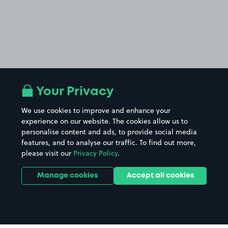
Your Privacy
We use cookies to improve and enhance your
experience on our website. The cookies allow us to
personalise content and ads, to provide social media
features, and to analyse our traffic. To find out more,
please visit our
Privacy Policy
.
Manage cookies
Accept all cookies