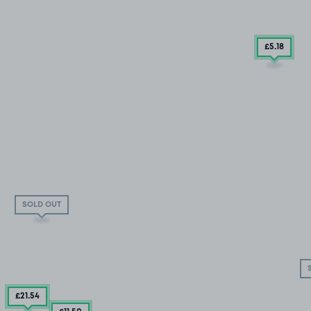
£5
.18
SOLD OUT
£21
.54