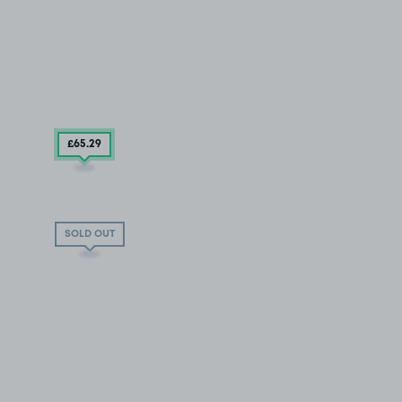
£65
.29
SOLD OUT