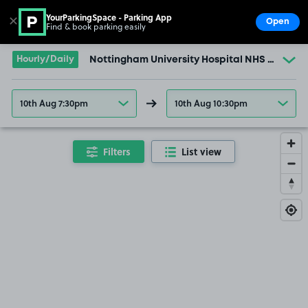
YourParkingSpace - Parking App
✕
Open
Find & book parking easily
Show
Go to the homepage
Hourly/Daily
Nottingham University Hospital NHS Trust (
10th Aug 7:30pm
10th Aug 10:30pm
Filters
List view