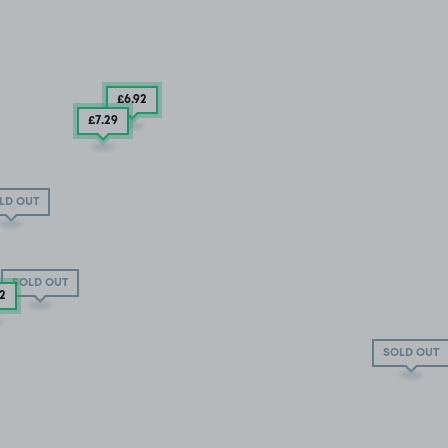
£6
.92
£7
.29
LD OUT
SOLD OUT
92
SOLD OUT