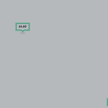
£4
.60