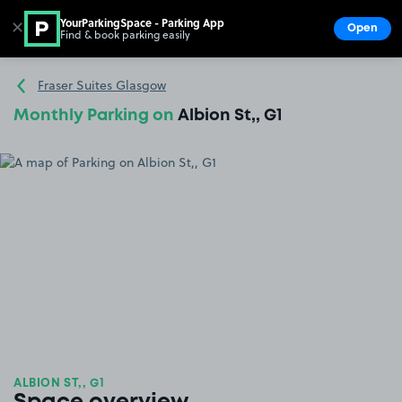
YourParkingSpace - Parking App
✕
Open
Find & book parking easily
Show
Go to the homepage
Fraser Suites Glasgow
Monthly Parking on
Albion St,, G1
ALBION ST,, G1