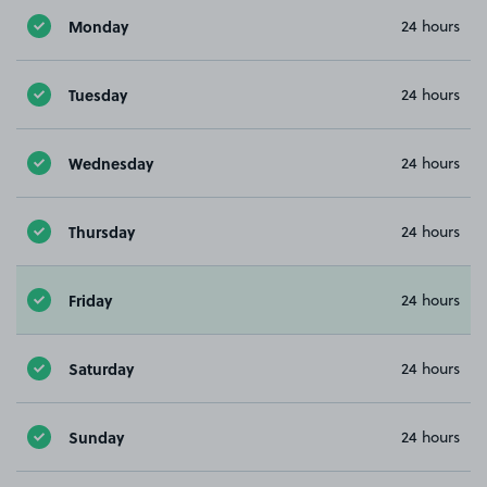
Monday
24 hours
Tuesday
24 hours
Wednesday
24 hours
Thursday
24 hours
Friday
24 hours
Saturday
24 hours
Sunday
24 hours