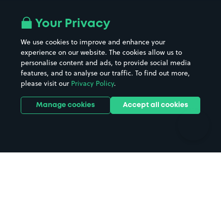
Airport parking
Buildings/Facilities
All London areas
Restaurants
Your Privacy
Beaches
Shopping Centres
We use cookies to improve and enhance your
Casinos
Street Names
experience on our website. The cookies allow us to
personalise content and ads, to provide social media
Hospitals
Towns & cities
features, and to analyse our traffic. To find out more,
Hotels
Train stations
please visit our
Privacy Policy
.
Parks
Universities
Ports
Stadiums & venues
Manage cookies
Accept all cookies
Support
Terms
Contact us
Terms & conditions
Driver FAQs
Privacy policy
Space Owner FAQs
Modern slavery policy
Support
Parking contract