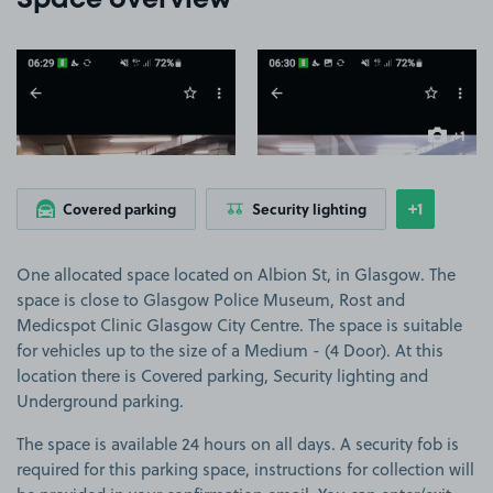
Space overview
View image 1
View image 2
+1
more ima
+1
Covered parking
Security lighting
Show
more feat
One allocated space located on Albion St, in Glasgow. The
space is close to Glasgow Police Museum, Rost and
Medicspot Clinic Glasgow City Centre. The space is suitable
for vehicles up to the size of a Medium - (4 Door). At this
location there is Covered parking, Security lighting and
Underground parking.
The space is available 24 hours on all days. A security fob is
required for this parking space, instructions for collection will