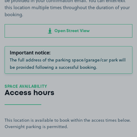
be provided in your confirmation email. You can enter/exit
this location multiple times throughout the duration of your
booking.
Open Street View
Important notice:
The full address of the parking space/garage/car park will
be provided following a successful booking.
SPACE AVAILABILITY
Access hours
This location is available to book within the access times below.
Overnight parking is permitted.