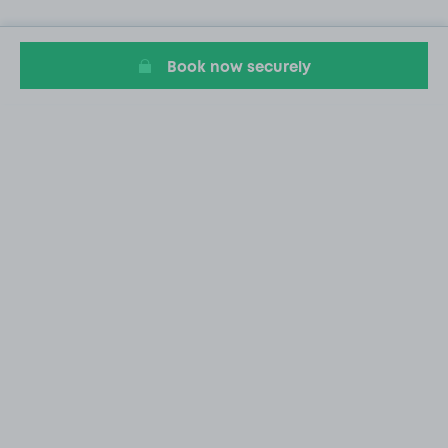
Book now securely