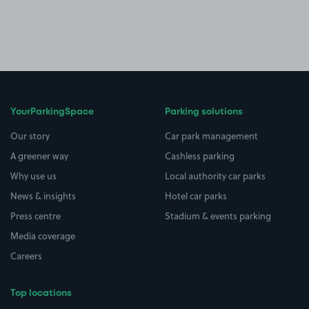
YourParkingSpace
Parking solutions
Our story
Car park management
A greener way
Cashless parking
Why use us
Local authority car parks
News & insights
Hotel car parks
Press centre
Stadium & events parking
Media coverage
Careers
Top locations