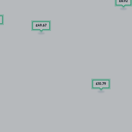
£6
.92
£49
.67
£10
.79