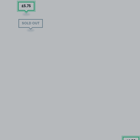
£5
.75
SOLD OUT