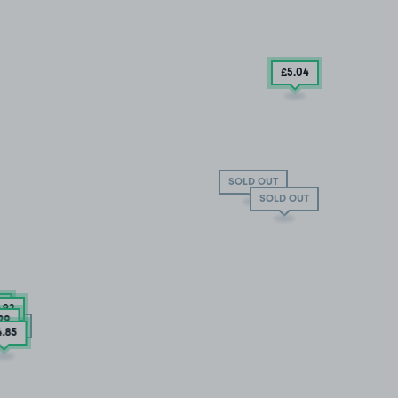
£5
.04
SOLD OUT
SOLD OUT
4
6
.92
.29
 OUT
4
.85