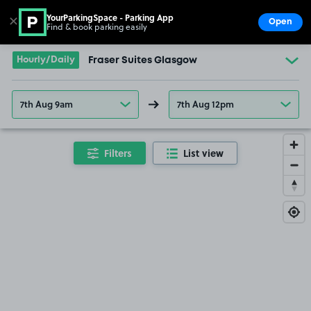
YourParkingSpace - Parking App
✕
Open
Find & book parking easily
Show
Go to the homepage
Hourly/Daily
Fraser Suites Glasgow
7th Aug 9am
7th Aug 12pm
Filters
List view