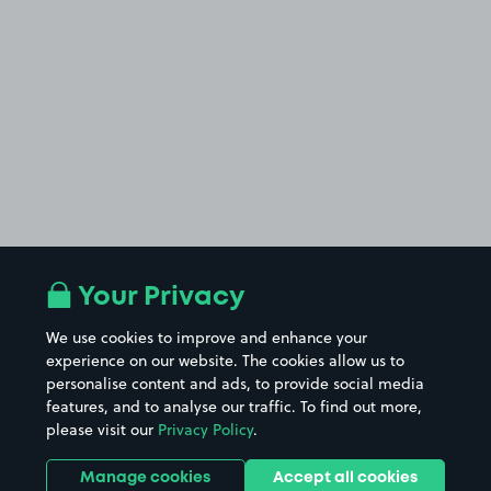
Your Privacy
We use cookies to improve and enhance your
experience on our website. The cookies allow us to
personalise content and ads, to provide social media
features, and to analyse our traffic. To find out more,
please visit our
Privacy Policy
.
Manage cookies
Accept all cookies