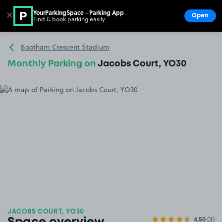
YourParkingSpace - Parking App
✕
Open
Find & book parking easily
Show
Go to the homepage
Bootham Crescent Stadium
Monthly Parking on
Jacobs Court, YO30
JACOBS COURT, YO30
4.50
(3)