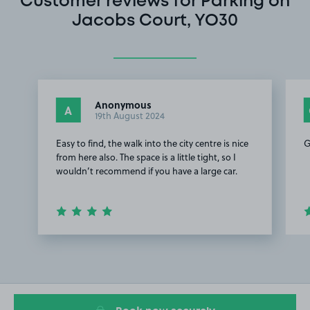
Customer reviews for Parking on
Jacobs Court, YO30
Anonymous
A
19th August 2024
Easy to find, the walk into the city centre is nice
G
from here also. The space is a little tight, so I
wouldn’t recommend if you have a large car.
Item
1
of
3