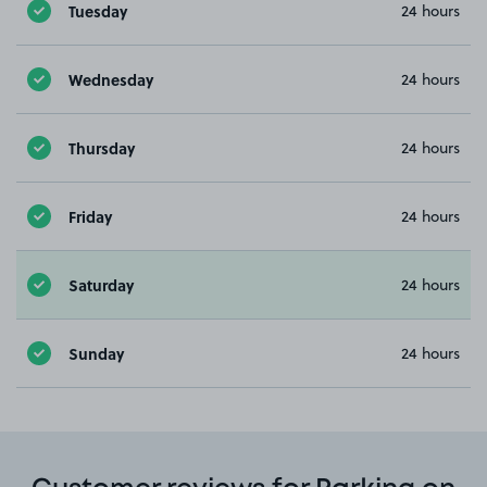
Tuesday
24 hours
Wednesday
24 hours
Thursday
24 hours
Friday
24 hours
Saturday
24 hours
Sunday
24 hours