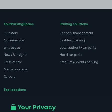
YourParkingSpace
Parking solutions
Our story
Car park management
A greener way
Cashless parking
Why use us
Local authority car parks
News & insights
Hotel car parks
Press centre
Stadium & events parking
Media coverage
Careers
Top locations
Airport parking
Buildings/Facilities
All London areas
Restaurants
Your Privacy