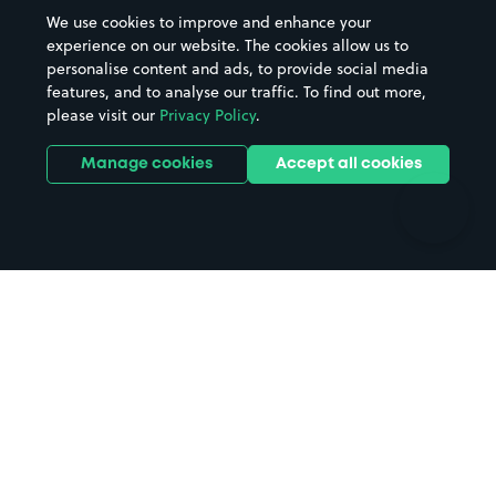
Beaches
Shopping Centres
We use cookies to improve and enhance your
Casinos
Street Names
experience on our website. The cookies allow us to
personalise content and ads, to provide social media
Hospitals
Towns & cities
features, and to analyse our traffic. To find out more,
Hotels
Train stations
please visit our
Privacy Policy
.
Parks
Universities
Ports
Stadiums & venues
Manage cookies
Accept all cookies
Support
Terms
Contact us
Terms & conditions
Driver FAQs
Privacy policy
Space Owner FAQs
Modern slavery policy
Support
Parking contract