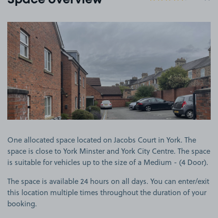
Space overview
View image 1
One allocated space located on Jacobs Court in York. The
space is close to York Minster and York City Centre. The space
is suitable for vehicles up to the size of a Medium - (4 Door).
The space is available 24 hours on all days. You can enter/exit
this location multiple times throughout the duration of your
booking.