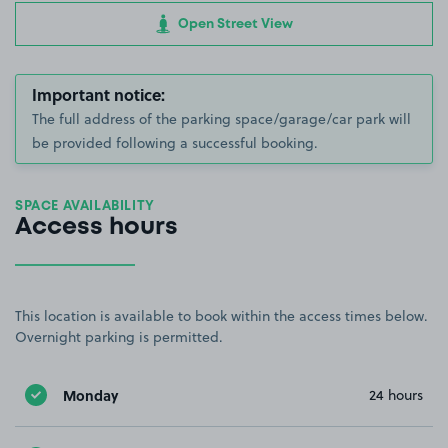
Open Street View
Important notice:
The full address of the parking space/garage/car park will
be provided following a successful booking.
SPACE AVAILABILITY
Access hours
This location is available to book within the access times below.
Overnight parking is permitted.
Monday
24 hours