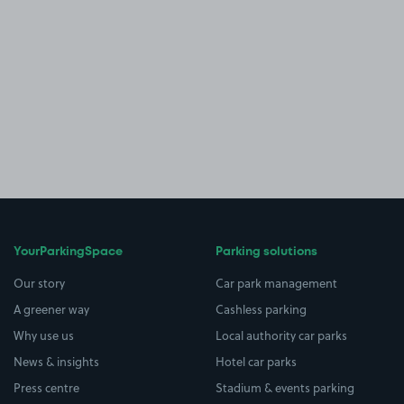
YourParkingSpace
Parking solutions
Our story
Car park management
A greener way
Cashless parking
Why use us
Local authority car parks
News & insights
Hotel car parks
Press centre
Stadium & events parking