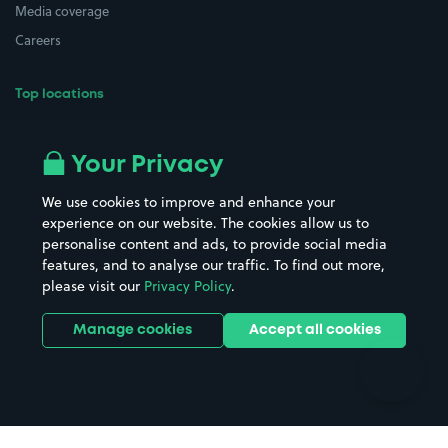
Media coverage
Careers
Top locations
Airport parking
Buildings/Facilities
All London areas
Restaurants
Your Privacy
Beaches
Shopping Centres
We use cookies to improve and enhance your
Casinos
Street Names
experience on our website. The cookies allow us to
personalise content and ads, to provide social media
Hospitals
Towns & cities
features, and to analyse our traffic. To find out more,
Hotels
Train stations
please visit our
Privacy Policy
.
Parks
Universities
Ports
Stadiums & venues
Manage cookies
Accept all cookies
Support
Terms
Contact us
Terms & conditions