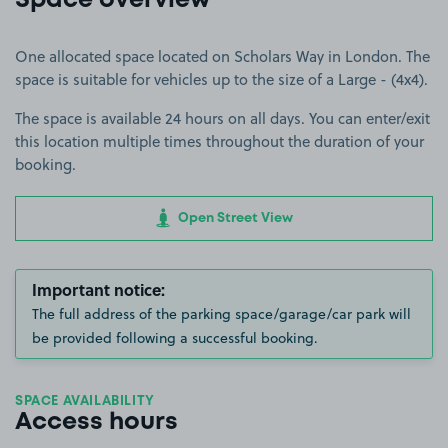
Space overview
One allocated space located on Scholars Way in London. The
space is suitable for vehicles up to the size of a Large - (4x4).
The space is available 24 hours on all days. You can enter/exit
this location multiple times throughout the duration of your
booking.
Open Street View
Important notice:
The full address of the parking space/garage/car park will
be provided following a successful booking.
SPACE AVAILABILITY
Access hours