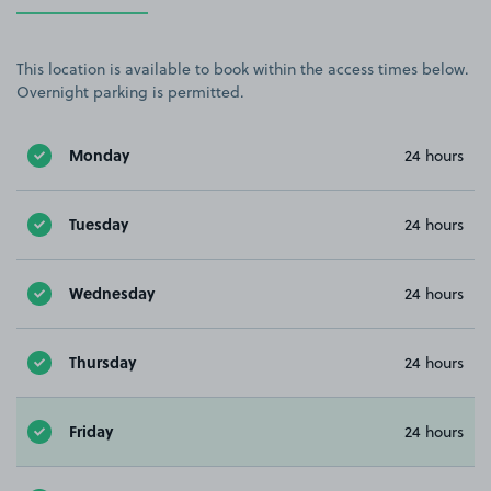
This location is available to book within the access times below.
Overnight parking is permitted.
Monday
24 hours
Tuesday
24 hours
Wednesday
24 hours
Thursday
24 hours
Friday
24 hours