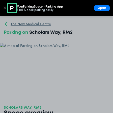
YourParkingSpace - Parking App
✕
Open
Find & book parking easily
Show
Go to the homepage
The New Medical Centre
Parking on
Scholars Way, RM2
SCHOLARS WAY, RM2