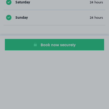
Saturday
24 hours
Sunday
24 hours
Book now securely