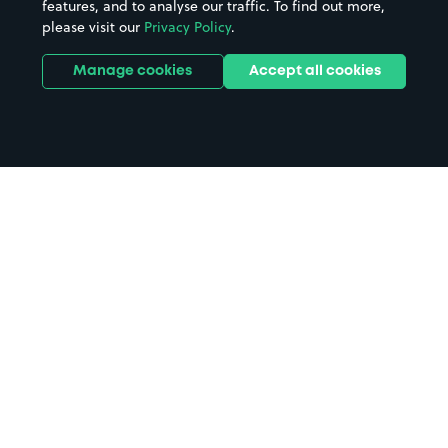
features, and to analyse our traffic. To find out more,
please visit our
Privacy Policy
.
Manage cookies
Accept all cookies
Home
The New Medical Centre parking
Search
from anywhere
1
Search and find parking by app or by web.
Book
in advance or on location
2