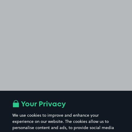
Your Privacy
We use cookies to improve and enhance your
experience on our website. The cookies allow us to
personalise content and ads, to provide social media