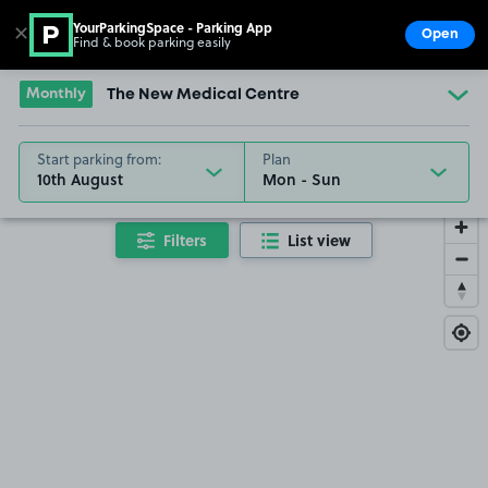
YourParkingSpace - Parking App
✕
Open
Find & book parking easily
Show
Go to the homepage
Monthly
The New Medical Centre
Start parking from:
Plan
10th August
Filters
List view