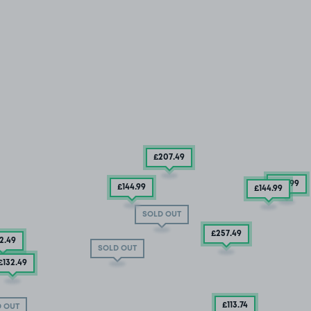
£207
.49
£79
.99
£144
.99
£144
.99
SOLD OUT
£257
.49
2
.49
SOLD OUT
£132
.49
£113
.74
 OUT