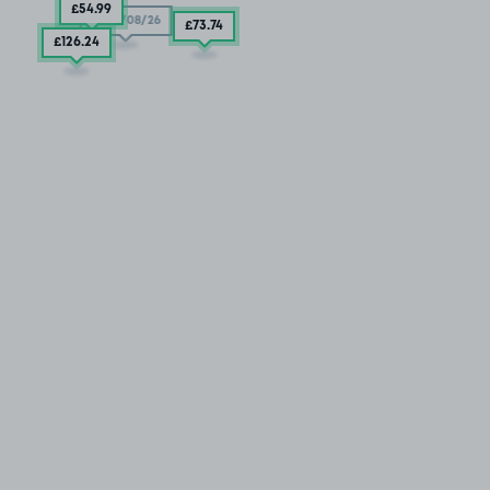
£54
.99
11/08/26
£73
.74
£126
.24