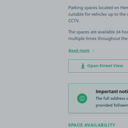
Parking spaces located on He
suitable for vehicles up to the s
CCTV.
The spaces are available 24 hou
multiple times throughout the
Read more
Open Street View
Important noti
The full address 
provided followin
SPACE AVAILABILITY