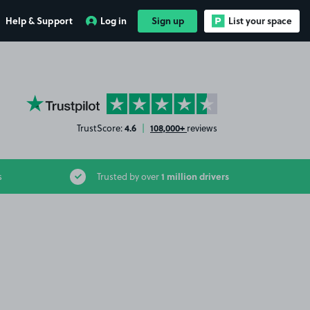
Help & Support
Log in
Sign up
List your space
YourParkingSpace on Trustpilot
4.6
108,000+
TrustScore:
|
reviews
1 million drivers
s
Trusted by over