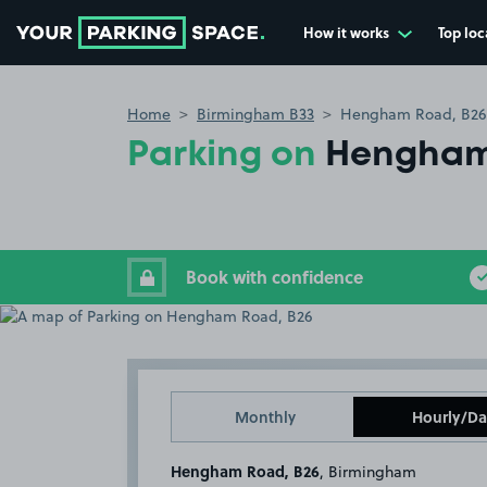
How it works
Top loc
Go to the homepage
Home
Birmingham B33
Hengham Road, B26
Parking on
Hengham
Book with confidence
Monthly
Hourly/Da
Hengham Road, B26
, Birmingham