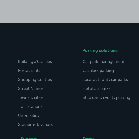
Parking solutions
Buildings/Facilities
Car park management
Restaurants
Cashless parking
Shopping Centres
Local authority car parks
Street Names
Hotel car parks
Towns & cities
Stadium & events parking
Train stations
Universities
Stadiums & venues