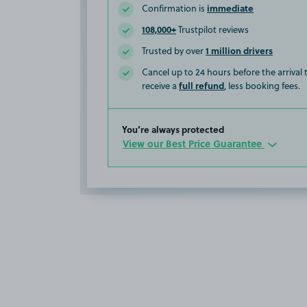
immediate
Confirmation is
108,000+
Trustpilot reviews
1 million drivers
Trusted by over
Cancel up to 24 hours before the arrival
full refund
receive a
, less booking fees.
You’re always protected
View our Best Price Guarantee