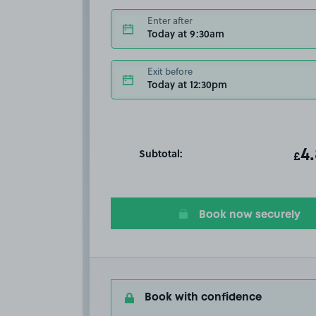
Enter after
Today at 9:30am
Exit before
Today at 12:30pm
Subtotal:
ot
4
T
£
Book now securely
Book with confidence