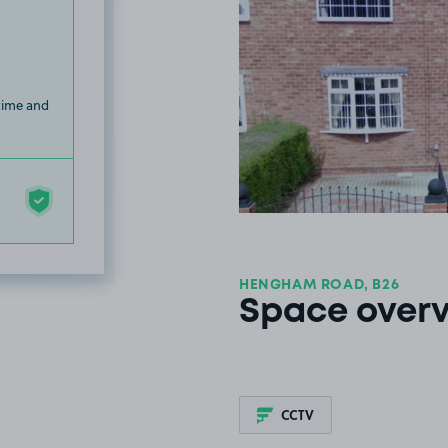
 time and
HENGHAM ROAD, B26
Space over
CCTV