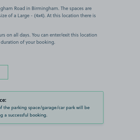
ngham Road in Birmingham. The spaces are
ize of a Large - (4x4). At this location there is
rs on all days. You can enter/exit this location
 duration of your booking.
ce:
of the parking space/garage/car park will be
g a successful booking.