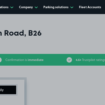
ations
Company
Parking solutions
Fleet Accounts
 Road, B26
immediate
4.6+
Confirmation is
Trustpilot rating
ily