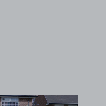
View image 1