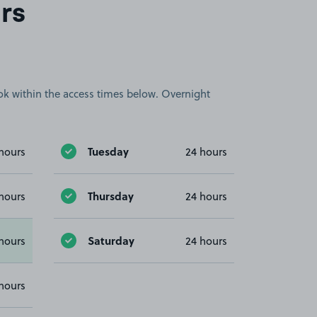
rs
book within the access times below. Overnight
Tuesday
hours
24 hours
Thursday
hours
24 hours
Saturday
hours
24 hours
hours