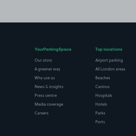
YourParkingSpace
Top locations
Our story
Airport parking
A greener way
All London areas
Why use us
Beaches
News & insights
Casinos
Press centre
Hospitals
Media coverage
Hotels
Careers
Parks
Ports