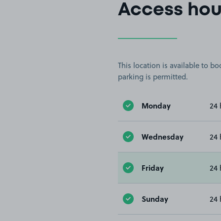
Access hou
This location is available to 
parking is permitted.
Monday
24 
Wednesday
24 
Friday
24 
Sunday
24 