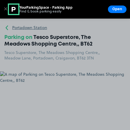
YourParkingSpace - Parking App
✕
Open
Find & book parking easily
Show
Go to the homepage
Portadown Station
Parking on
Tesco Superstore, The
Meadows Shopping Centre,, BT62
Tesco Superstore, The Meadows Shopping Centre,,
Meadow Lane, Portadown, Craigavon, BT62 3TN