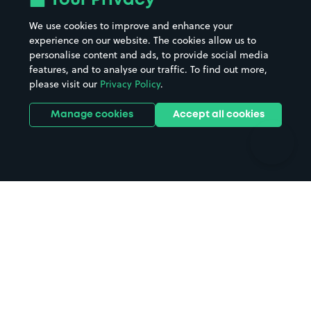
Your Privacy
Beaches
Shopping Centres
We use cookies to improve and enhance your
Casinos
Street Names
experience on our website. The cookies allow us to
personalise content and ads, to provide social media
Hospitals
Towns & cities
features, and to analyse our traffic. To find out more,
Hotels
Train stations
please visit our
Privacy Policy
.
Parks
Universities
Ports
Stadiums & venues
Manage cookies
Accept all cookies
Support
Terms
Contact us
Terms & conditions
Driver FAQs
Privacy policy
Space Owner FAQs
Modern slavery policy
Support
Parking contract