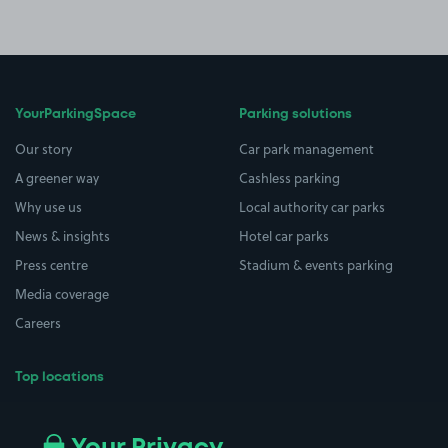
YourParkingSpace
Parking solutions
Our story
Car park management
A greener way
Cashless parking
Why use us
Local authority car parks
News & insights
Hotel car parks
Press centre
Stadium & events parking
Media coverage
Careers
Top locations
Airport parking
Buildings/Facilities
All London areas
Restaurants