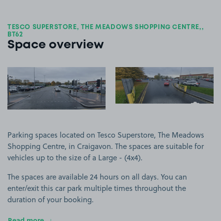
TESCO SUPERSTORE, THE MEADOWS SHOPPING CENTRE,,
BT62
Space overview
View image 1
View image 2
+2
more ima
Parking spaces located on Tesco Superstore, The Meadows
Shopping Centre, in Craigavon. The spaces are suitable for
vehicles up to the size of a Large - (4x4).
The spaces are available 24 hours on all days. You can
enter/exit this car park multiple times throughout the
duration of your booking.
Read more