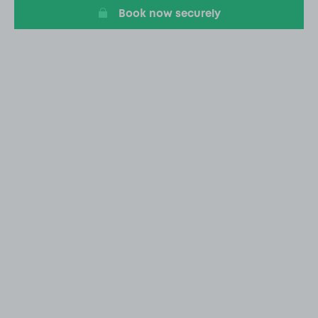
Book now securely