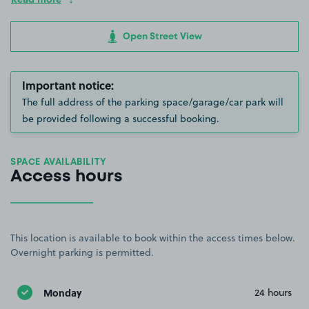
Open Street View
Important notice:
The full address of the parking space/garage/car park will
be provided following a successful booking.
SPACE AVAILABILITY
Access hours
This location is available to book within the access times below.
Overnight parking is permitted.
Monday
24 hours