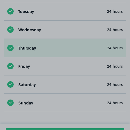
Tuesday
24 hours
Wednesday
24 hours
Thursday
24 hours
Friday
24 hours
Saturday
24 hours
Sunday
24 hours