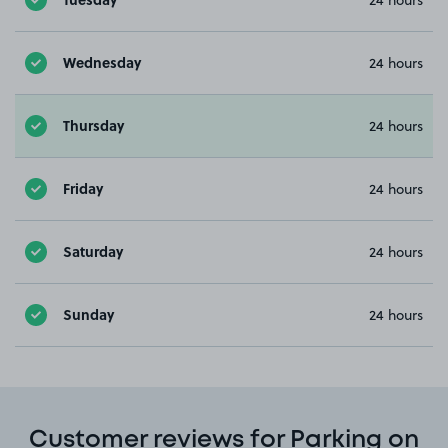
Wednesday
24 hours
Thursday
24 hours
Friday
24 hours
Saturday
24 hours
Sunday
24 hours
Customer reviews for Parking on