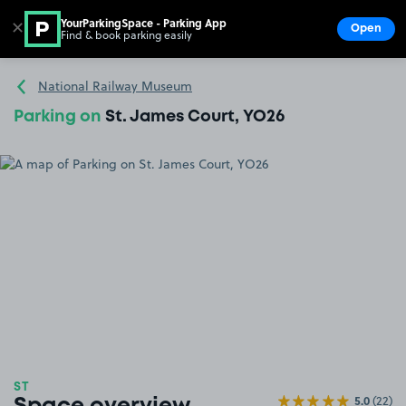
YourParkingSpace - Parking App
✕
Open
Find & book parking easily
Show
Go to the homepage
National Railway Museum
Parking on
St. James Court, YO26
ST
5.0
(22)