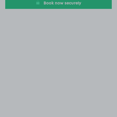
Book now securely