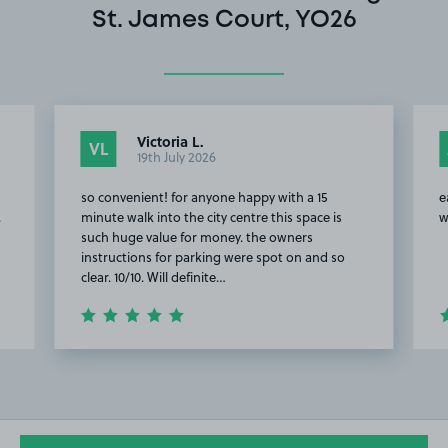
St. James Court, YO26
Victoria L.
VL
19th July 2026
so convenient! for anyone happy with a 15
e
.
minute walk into the city centre this space is
w
such huge value for money. the owners
instructions for parking were spot on and so
clear. 10/10. Will definite…
Item
2
of
20