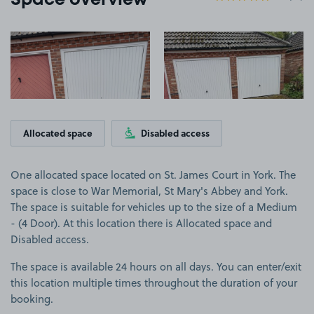
Space overview
View image 1
View image 2
Allocated space
Disabled access
One allocated space located on St. James Court in York. The
space is close to War Memorial, St Mary's Abbey and York.
The space is suitable for vehicles up to the size of a Medium
- (4 Door). At this location there is Allocated space and
Disabled access.
The space is available 24 hours on all days. You can enter/exit
this location multiple times throughout the duration of your
booking.