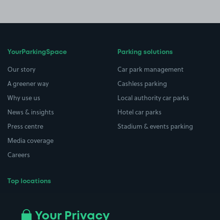
YourParkingSpace
Parking solutions
Our story
Car park management
A greener way
Cashless parking
Why use us
Local authority car parks
News & insights
Hotel car parks
Press centre
Stadium & events parking
Media coverage
Careers
Top locations
Airport parking
Buildings/Facilities
All London areas
Restaurants
Your Privacy