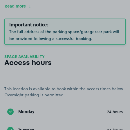
Read more
Important notice:
The full address of the parking space/garage/car park will
be provided following a successful booking.
SPACE AVAILABILITY
Access hours
This location is available to book within the access times below.
Overnight parking is permitted.
Monday
24 hours
Tuesday
24 hours