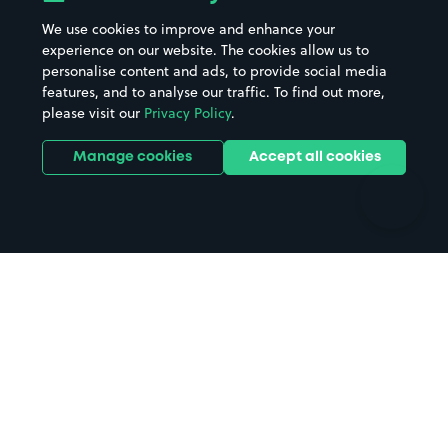
Beaches
Shopping Centres
We use cookies to improve and enhance your
Casinos
Street Names
experience on our website. The cookies allow us to
personalise content and ads, to provide social media
Hospitals
Towns & cities
features, and to analyse our traffic. To find out more,
Hotels
Train stations
please visit our
Privacy Policy
.
Parks
Universities
Ports
Stadiums & venues
Manage cookies
Accept all cookies
Support
Terms
Contact us
Terms & conditions
Driver FAQs
Privacy policy
Space Owner FAQs
Modern slavery policy
Support
Parking contract