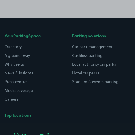
YourParkingSpace
Parking solutions
Our story
Car park management
A greener way
Cashless parking
Why use us
Local authority car parks
News & insights
Hotel car parks
Press centre
Stadium & events parking
Media coverage
Careers
Top locations
Airport parking
Buildings/Facilities
All London areas
Restaurants