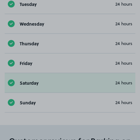
Tuesday
24 hours
Wednesday
24 hours
Thursday
24 hours
Friday
24 hours
Saturday
24 hours
Sunday
24 hours