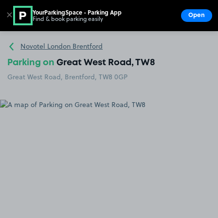
YourParkingSpace - Parking App
✕
Open
Find & book parking easily
Show
Go to the homepage
Novotel London Brentford
Parking on
Great West Road, TW8
Great West Road, Brentford, TW8 0GP