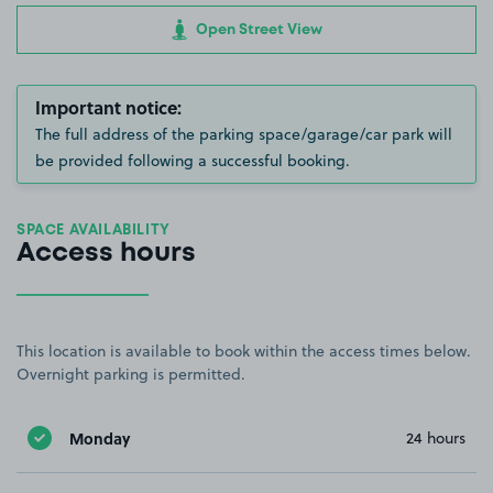
Open Street View
Important notice:
The full address of the parking space/garage/car park will
be provided following a successful booking.
SPACE AVAILABILITY
Access hours
This location is available to book within the access times below.
Overnight parking is permitted.
Monday
24 hours