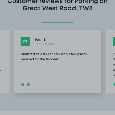
Customer reviews for Parking on
Great West Road, TW8
Paul T.
PT
11th July 2026
Unattractive dark car park with a few places
I
reserved for the Novotel
d
w
.
w
l
Item
2
of
20