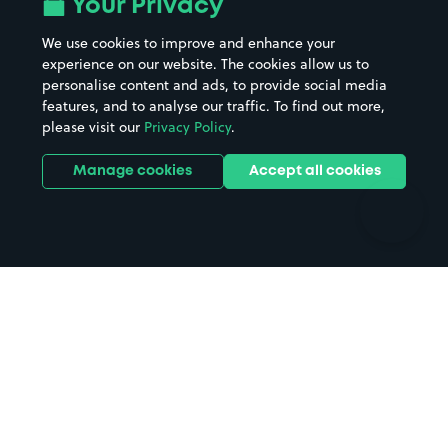
Your Privacy
Beaches
Shopping Centres
We use cookies to improve and enhance your
Casinos
Street Names
experience on our website. The cookies allow us to
personalise content and ads, to provide social media
Hospitals
Towns & cities
features, and to analyse our traffic. To find out more,
Hotels
Train stations
please visit our
Privacy Policy
.
Parks
Universities
Ports
Stadiums & venues
Manage cookies
Accept all cookies
Support
Terms
Contact us
Terms & conditions
Driver FAQs
Privacy policy
Space Owner FAQs
Modern slavery policy
Support
Parking contract