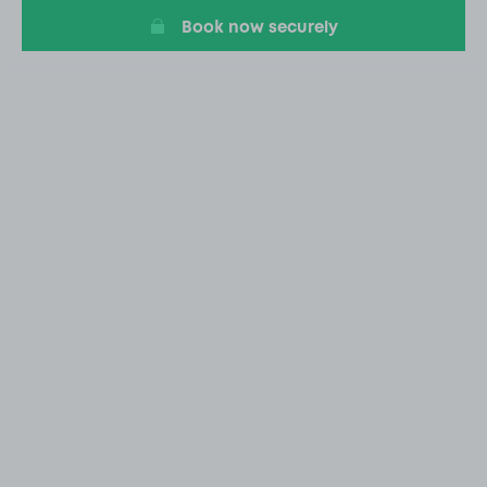
Book now securely