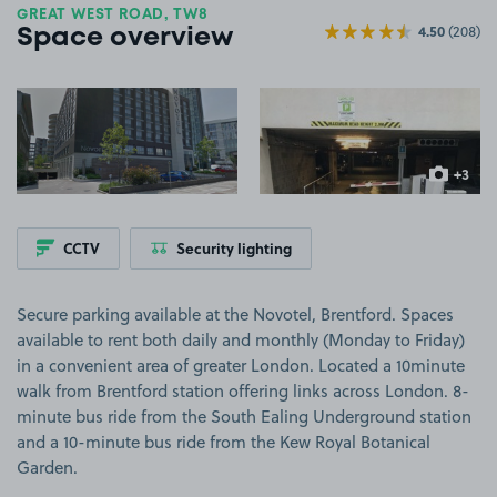
GREAT WEST ROAD, TW8
4.50
(208)
Space overview
View image 1
View image 2
+3
more ima
CCTV
Security lighting
Secure parking available at the Novotel, Brentford. Spaces
available to rent both daily and monthly (Monday to Friday)
in a convenient area of greater London. Located a 10minute
walk from Brentford station offering links across London. 8-
minute bus ride from the South Ealing Underground station
and a 10-minute bus ride from the Kew Royal Botanical
Garden.